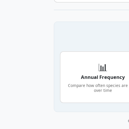
📊
Annual Frequency
Compare how often species are
over time