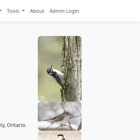
Tools
About
Admin Login
ty, Ontario.