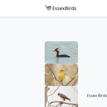
EssexBirds
Essex Birds