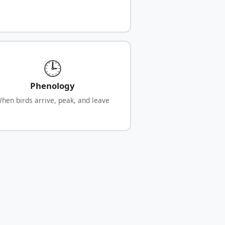
🕒
Phenology
hen birds arrive, peak, and leave