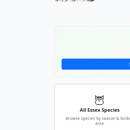
🦉
All Essex Species
Browse species by season & birdi
area