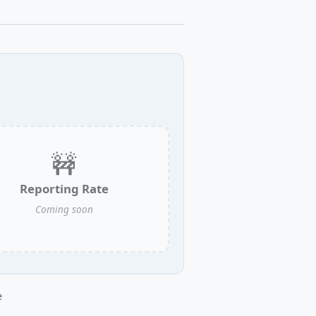
🚧
Reporting Rate
Coming soon
e