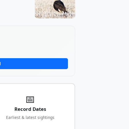
d
📅
Record Dates
Earliest & latest sightings