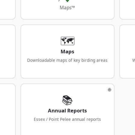
Maps™
🗺️
Maps
Downloadable maps of key birding areas
W
🌐
📚
Annual Reports
Essex / Point Pelee annual reports