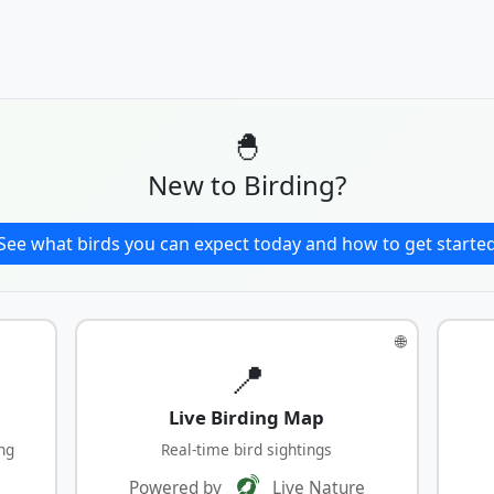
🐣
New to Birding?
See what birds you can expect today and how to get starte
🌐
📍
Live Birding Map
ng
Real-time bird sightings
Powered by
Live Nature