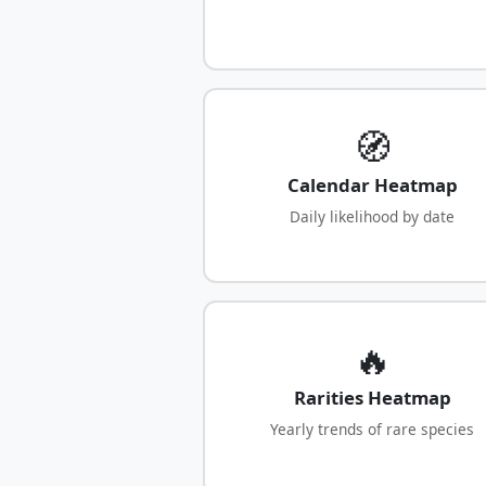
🧭
Calendar Heatmap
Daily likelihood by date
🔥
Rarities Heatmap
Yearly trends of rare species