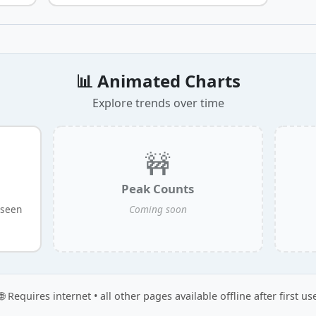
📊 Animated Charts
Explore trends over time
🚧
Peak Counts
 seen
Coming soon
🌐 Requires internet • all other pages available offline after first us