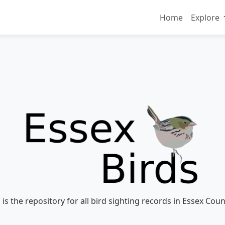
Home
Explore
 is the repository for all bird sighting records in Essex Coun