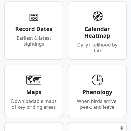
📅
🧭
Record Dates
Calendar
Heatmap
Earliest & latest
sightings
Daily likelihood by
date
🗺️
🕒
Maps
Phenology
Downloadable maps
When birds arrive,
of key birding areas
peak, and leave
🌐