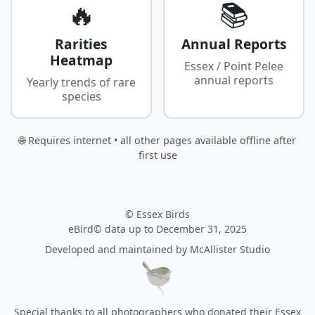
🔥
📚
Rarities
Annual Reports
Heatmap
Essex / Point Pelee
annual reports
Yearly trends of rare
species
🌐 Requires internet • all other pages available offline after
first use
© Essex Birds
eBird© data up to December 31, 2025
Developed and maintained by
McAllister Studio
Special thanks to all photographers who donated their Essex