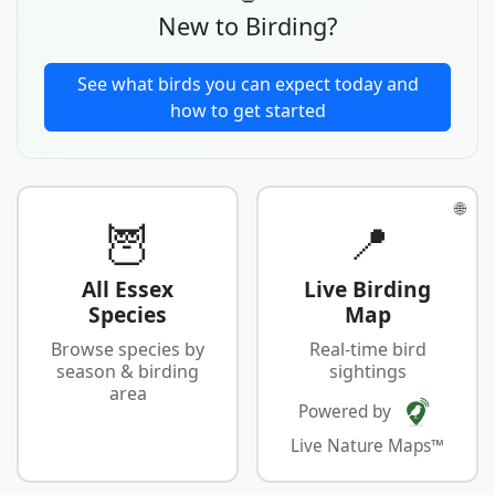
New to Birding?
See what birds you can expect today and
how to get started
🌐
🦉
📍
All Essex
Live Birding
Species
Map
Browse species by
Real-time bird
season & birding
sightings
area
Powered by
Live Nature Maps™