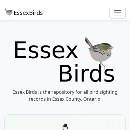
EssexBirds
Essex Birds is the repository for all bird sighting
records in Essex County, Ontario.
🐣