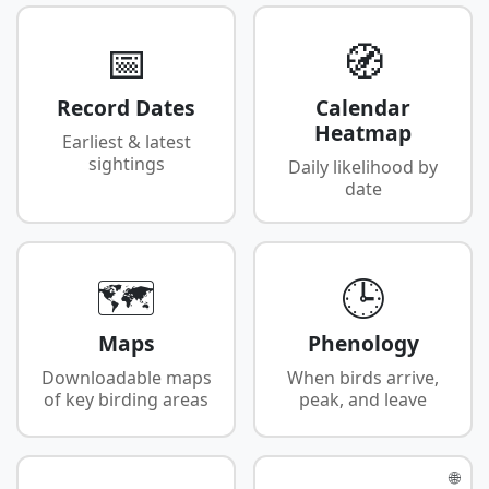
📅
🧭
Record Dates
Calendar
Heatmap
Earliest & latest
sightings
Daily likelihood by
date
🗺️
🕒
Maps
Phenology
Downloadable maps
When birds arrive,
of key birding areas
peak, and leave
🌐