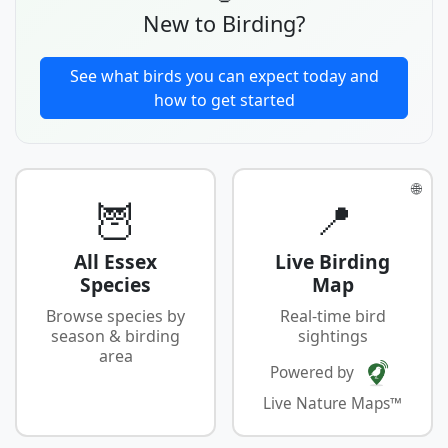
New to Birding?
See what birds you can expect today and
how to get started
🌐
🦉
📍
All Essex
Live Birding
Species
Map
Browse species by
Real-time bird
season & birding
sightings
area
Powered by
Live Nature Maps™