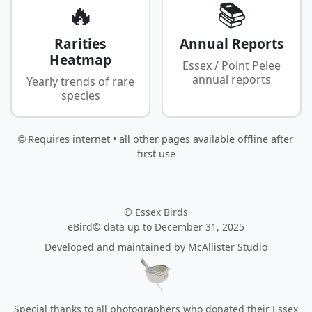
🔥
📚
Rarities
Annual Reports
Heatmap
Essex / Point Pelee
annual reports
Yearly trends of rare
species
🌐 Requires internet • all other pages available offline after
first use
© Essex Birds
eBird© data up to December 31, 2025
Developed and maintained by
McAllister Studio
Special thanks to all photographers who donated their Essex