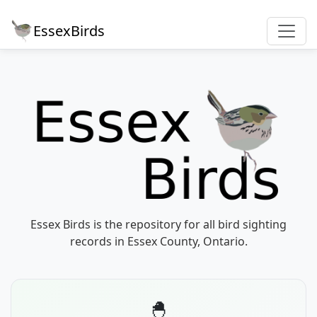
EssexBirds
Essex Birds is the repository for all bird sighting
records in Essex County, Ontario.
🐣