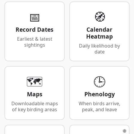
📅
🧭
Record Dates
Calendar
Heatmap
Earliest & latest
sightings
Daily likelihood by
date
🗺️
🕒
Maps
Phenology
Downloadable maps
When birds arrive,
of key birding areas
peak, and leave
🌐