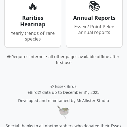
🔥
📚
Rarities
Annual Reports
Heatmap
Essex / Point Pelee
annual reports
Yearly trends of rare
species
🌐 Requires internet • all other pages available offline after
first use
© Essex Birds
eBird© data up to December 31, 2025
Developed and maintained by
McAllister Studio
Special thanks to all photographers who donated their Essex