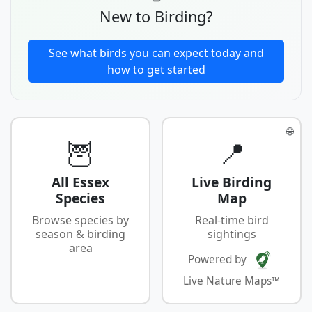
New to Birding?
See what birds you can expect today and
how to get started
🌐
🦉
📍
All Essex
Live Birding
Species
Map
Browse species by
Real-time bird
season & birding
sightings
area
Powered by
Live Nature Maps™