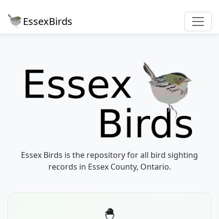
EssexBirds
Essex Birds is the repository for all bird sighting
records in Essex County, Ontario.
🐣