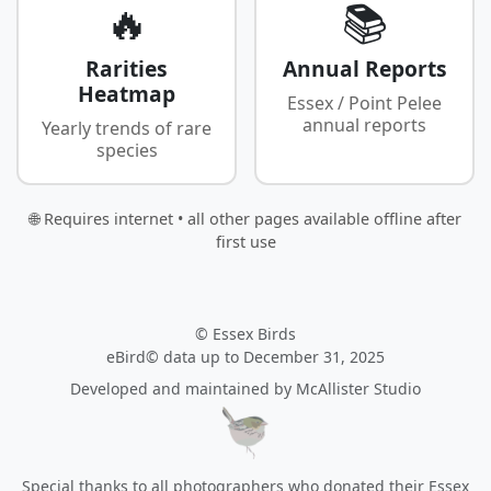
🔥
📚
Rarities
Annual Reports
Heatmap
Essex / Point Pelee
annual reports
Yearly trends of rare
species
🌐 Requires internet • all other pages available offline after
first use
© Essex Birds
eBird© data up to December 31, 2025
Developed and maintained by
McAllister Studio
Special thanks to all photographers who donated their Essex