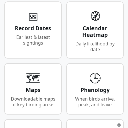
📅
🧭
Record Dates
Calendar
Heatmap
Earliest & latest
sightings
Daily likelihood by
date
🗺️
🕒
Maps
Phenology
Downloadable maps
When birds arrive,
of key birding areas
peak, and leave
🌐