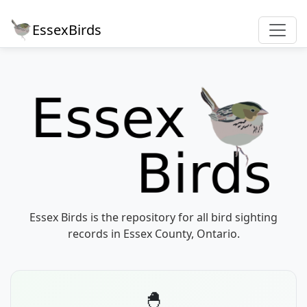
EssexBirds
Essex Birds is the repository for all bird sighting
records in Essex County, Ontario.
🐣