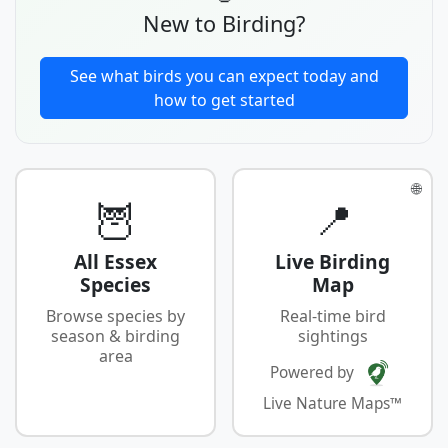
New to Birding?
See what birds you can expect today and
how to get started
🌐
🦉
📍
All Essex
Live Birding
Species
Map
Browse species by
Real-time bird
season & birding
sightings
area
Powered by
Live Nature Maps™