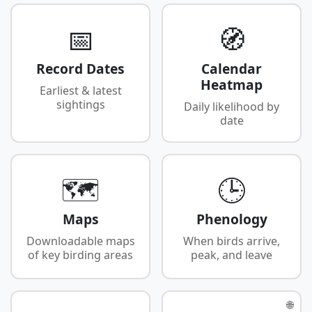
📅
🧭
Record Dates
Calendar
Heatmap
Earliest & latest
sightings
Daily likelihood by
date
🗺️
🕒
Maps
Phenology
Downloadable maps
When birds arrive,
of key birding areas
peak, and leave
🌐