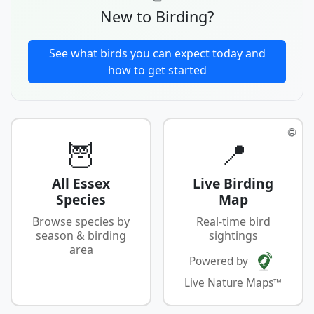
New to Birding?
See what birds you can expect today and
how to get started
🌐
🦉
📍
All Essex
Live Birding
Species
Map
Browse species by
Real-time bird
season & birding
sightings
area
Powered by
Live Nature Maps™