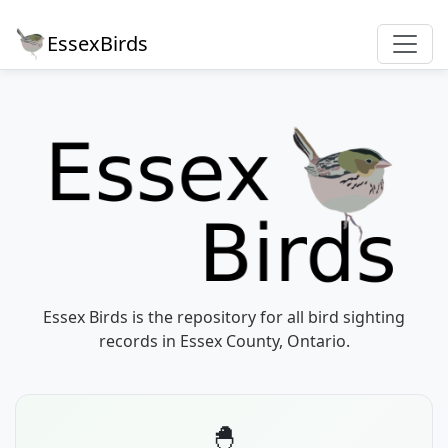
EssexBirds
Essex Birds is the repository for all bird sighting
records in Essex County, Ontario.
🐣