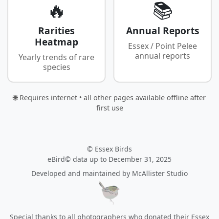
🔥
📚
Rarities
Annual Reports
Heatmap
Essex / Point Pelee
annual reports
Yearly trends of rare
species
🌐 Requires internet • all other pages available offline after
first use
© Essex Birds
eBird© data up to December 31, 2025
Developed and maintained by
McAllister Studio
Special thanks to all photographers who donated their Essex