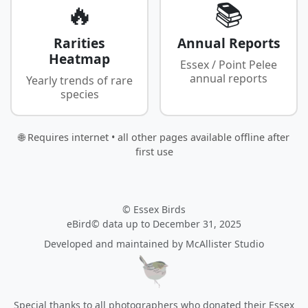
🔥
📚
Rarities
Annual Reports
Heatmap
Essex / Point Pelee
annual reports
Yearly trends of rare
species
🌐 Requires internet • all other pages available offline after
first use
© Essex Birds
eBird© data up to December 31, 2025
Developed and maintained by
McAllister Studio
Special thanks to all photographers who donated their Essex