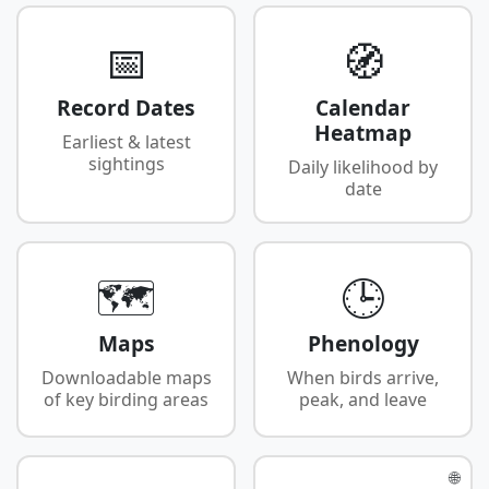
📅
🧭
Record Dates
Calendar
Heatmap
Earliest & latest
sightings
Daily likelihood by
date
🗺️
🕒
Maps
Phenology
Downloadable maps
When birds arrive,
of key birding areas
peak, and leave
🌐