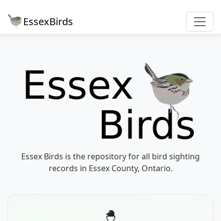
EssexBirds
Essex Birds is the repository for all bird sighting
records in Essex County, Ontario.
🐣