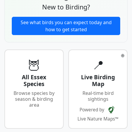
New to Birding?
See what birds you can expect today and
how to get started
🌐
🦉
📍
All Essex
Live Birding
Species
Map
Browse species by
Real-time bird
season & birding
sightings
area
Powered by
Live Nature Maps™