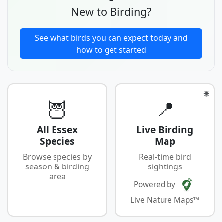
New to Birding?
See what birds you can expect today and
how to get started
🌐
🦉
📍
All Essex
Live Birding
Species
Map
Browse species by
Real-time bird
season & birding
sightings
area
Powered by
Live Nature Maps™