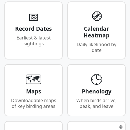
📅
🧭
Record Dates
Calendar
Heatmap
Earliest & latest
sightings
Daily likelihood by
date
🗺️
🕒
Maps
Phenology
Downloadable maps
When birds arrive,
of key birding areas
peak, and leave
🌐