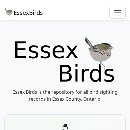
EssexBirds
Essex Birds is the repository for all bird sighting
records in Essex County, Ontario.
🐣