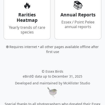
🔥
📚
Rarities
Annual Reports
Heatmap
Essex / Point Pelee
annual reports
Yearly trends of rare
species
🌐 Requires internet • all other pages available offline after
first use
© Essex Birds
eBird© data up to December 31, 2025
Developed and maintained by
McAllister Studio
Special thanks to all photographers who donated their Essex