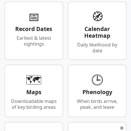
📅
🧭
Record Dates
Calendar
Heatmap
Earliest & latest
sightings
Daily likelihood by
date
🗺️
🕒
Maps
Phenology
Downloadable maps
When birds arrive,
of key birding areas
peak, and leave
🌐