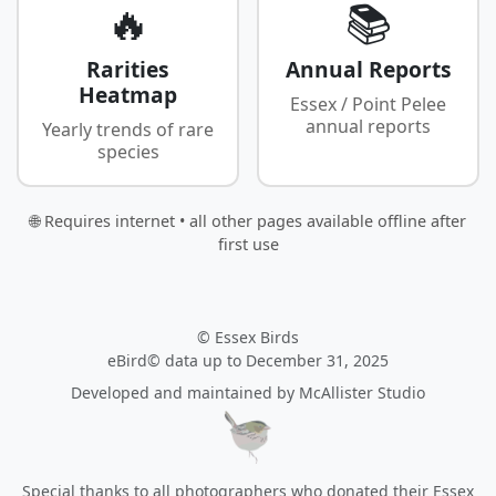
🔥
📚
Rarities
Annual Reports
Heatmap
Essex / Point Pelee
annual reports
Yearly trends of rare
species
🌐 Requires internet • all other pages available offline after
first use
© Essex Birds
eBird© data up to December 31, 2025
Developed and maintained by
McAllister Studio
Special thanks to all photographers who donated their Essex