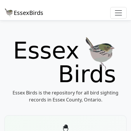
EssexBirds
Essex Birds is the repository for all bird sighting
records in Essex County, Ontario.
🐣