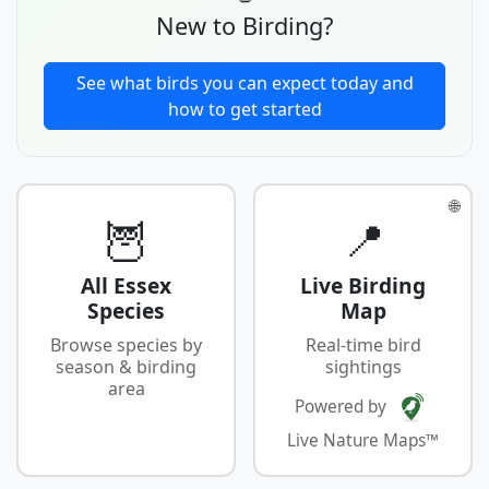
New to Birding?
See what birds you can expect today and
how to get started
🌐
🦉
📍
All Essex
Live Birding
Species
Map
Browse species by
Real-time bird
season & birding
sightings
area
Powered by
Live Nature Maps™