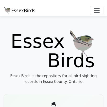
EssexBirds
Essex Birds is the repository for all bird sighting
records in Essex County, Ontario.
🐣