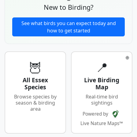
New to Birding?
See what birds you can expect today and
how to get started
🌐
🦉
📍
All Essex
Live Birding
Species
Map
Browse species by
Real-time bird
season & birding
sightings
area
Powered by
Live Nature Maps™