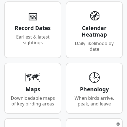
📅
🧭
Record Dates
Calendar
Heatmap
Earliest & latest
sightings
Daily likelihood by
date
🗺️
🕒
Maps
Phenology
Downloadable maps
When birds arrive,
of key birding areas
peak, and leave
🌐