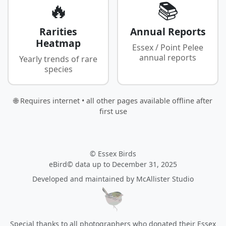
🔥
📚
Rarities
Annual Reports
Heatmap
Essex / Point Pelee
annual reports
Yearly trends of rare
species
🌐 Requires internet • all other pages available offline after
first use
© Essex Birds
eBird© data up to December 31, 2025
Developed and maintained by
McAllister Studio
Special thanks to all photographers who donated their Essex