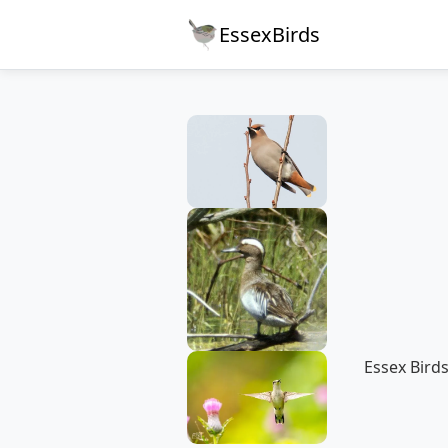
EssexBirds
Essex Birds