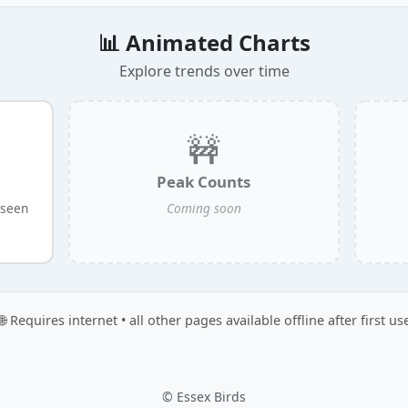
📊 Animated Charts
Explore trends over time
🚧
Peak Counts
 seen
Coming soon
🌐 Requires internet • all other pages available offline after first us
© Essex Birds