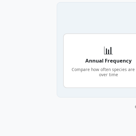
📊
Annual Frequency
Compare how often species are
over time