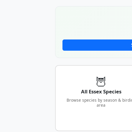
🦉
All Essex Species
Browse species by season & birdi
area