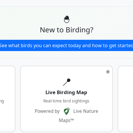
🐣
New to Birding?
See what birds you can expect today and how to get starte
🌐
📍
Live Birding Map
ng
Real-time bird sightings
Powered by
Live Nature
Maps™