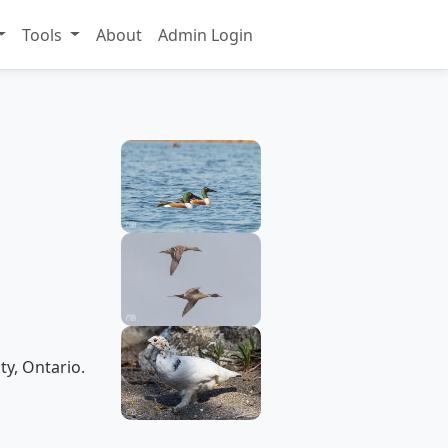
Tools
About
Admin Login
ty, Ontario.