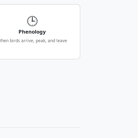
🕒
Phenology
hen birds arrive, peak, and leave