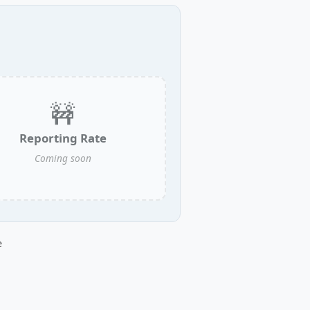
🚧
Reporting Rate
Coming soon
e