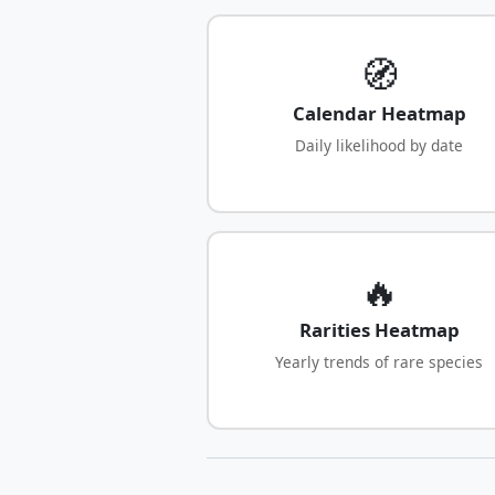
🧭
Calendar Heatmap
Daily likelihood by date
🔥
Rarities Heatmap
Yearly trends of rare species