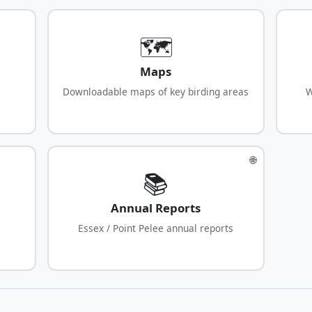
🗺️
Maps
Downloadable maps of key birding areas
W
🌐
📚
Annual Reports
Essex / Point Pelee annual reports