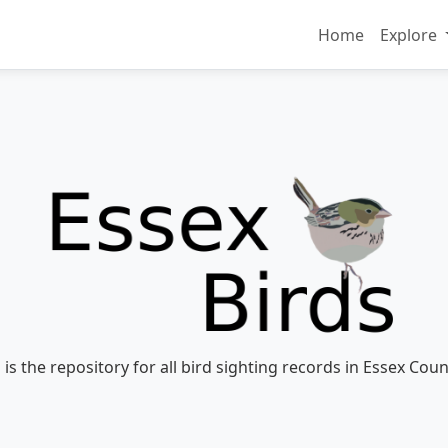
Home
Explore
 is the repository for all bird sighting records in Essex Coun