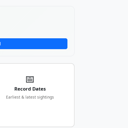
d
📅
Record Dates
Earliest & latest sightings