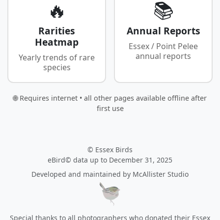
🔥
📚
Rarities
Annual Reports
Heatmap
Essex / Point Pelee
annual reports
Yearly trends of rare
species
🌐 Requires internet • all other pages available offline after
first use
© Essex Birds
eBird© data up to December 31, 2025
Developed and maintained by
McAllister Studio
Special thanks to all photographers who donated their Essex