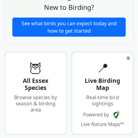
New to Birding?
See what birds you can expect today and
how to get started
🌐
🦉
📍
All Essex
Live Birding
Species
Map
Browse species by
Real-time bird
season & birding
sightings
area
Powered by
Live Nature Maps™