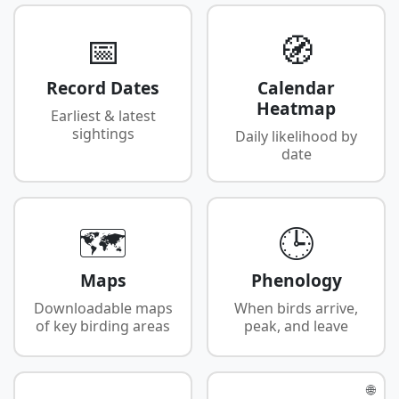
📅
🧭
Record Dates
Calendar
Heatmap
Earliest & latest
sightings
Daily likelihood by
date
🗺️
🕒
Maps
Phenology
Downloadable maps
When birds arrive,
of key birding areas
peak, and leave
🌐