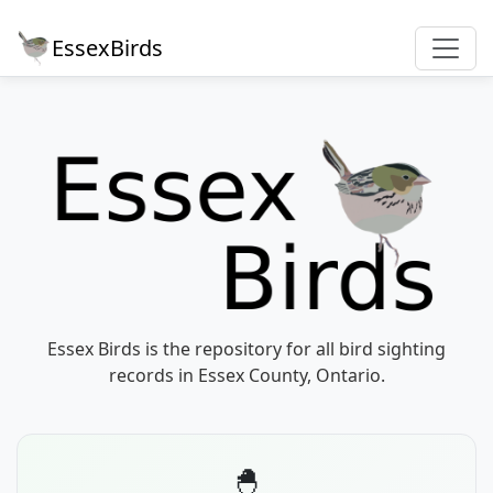
EssexBirds
Essex Birds is the repository for all bird sighting
records in Essex County, Ontario.
🐣