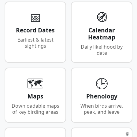
📅
🧭
Record Dates
Calendar
Heatmap
Earliest & latest
sightings
Daily likelihood by
date
🗺️
🕒
Maps
Phenology
Downloadable maps
When birds arrive,
of key birding areas
peak, and leave
🌐