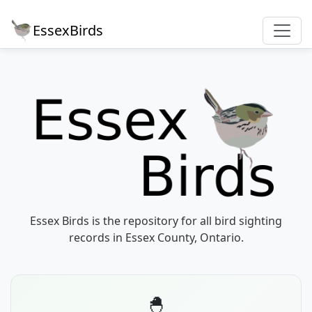
EssexBirds
Essex Birds is the repository for all bird sighting
records in Essex County, Ontario.
🐣