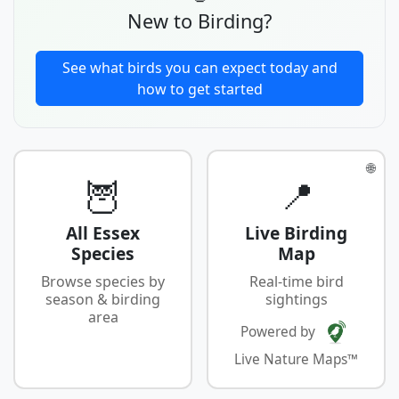
New to Birding?
See what birds you can expect today and
how to get started
🌐
🦉
📍
All Essex
Live Birding
Species
Map
Browse species by
Real-time bird
season & birding
sightings
area
Powered by
Live Nature Maps™