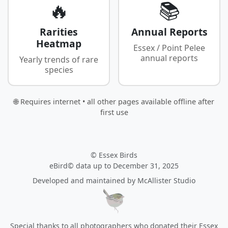
🔥
📚
Rarities
Annual Reports
Heatmap
Essex / Point Pelee
annual reports
Yearly trends of rare
species
🌐 Requires internet • all other pages available offline after
first use
© Essex Birds
eBird© data up to December 31, 2025
Developed and maintained by
McAllister Studio
Special thanks to all photographers who donated their Essex