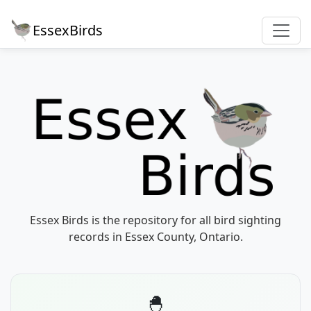
EssexBirds
Essex Birds is the repository for all bird sighting
records in Essex County, Ontario.
🐣