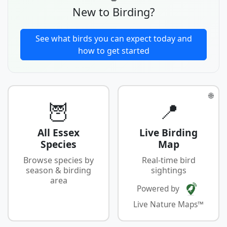
New to Birding?
See what birds you can expect today and
how to get started
🌐
🦉
📍
All Essex
Live Birding
Species
Map
Browse species by
Real-time bird
season & birding
sightings
area
Powered by
Live Nature Maps™