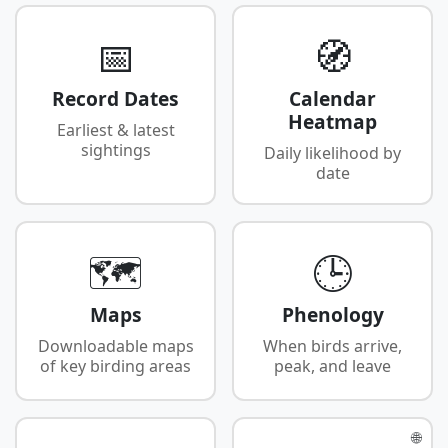
📅
🧭
Record Dates
Calendar
Heatmap
Earliest & latest
sightings
Daily likelihood by
date
🗺️
🕒
Maps
Phenology
Downloadable maps
When birds arrive,
of key birding areas
peak, and leave
🌐