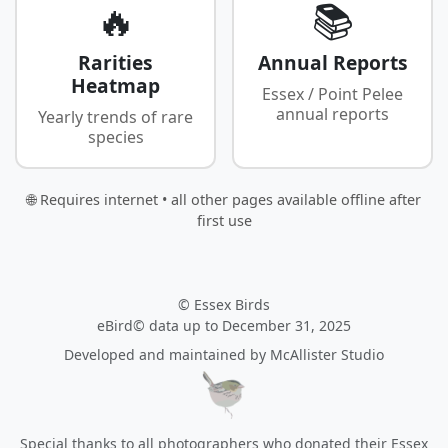
🔥
📚
Rarities
Annual Reports
Heatmap
Essex / Point Pelee
annual reports
Yearly trends of rare
species
🌐 Requires internet • all other pages available offline after
first use
© Essex Birds
eBird© data up to December 31, 2025
Developed and maintained by
McAllister Studio
Special thanks to all photographers who donated their Essex