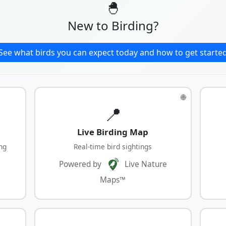
🐣
New to Birding?
See what birds you can expect today and how to get starte
🌐
📍
Live Birding Map
ng
Real-time bird sightings
Powered by
Live Nature
Maps™