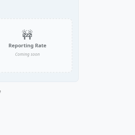
🚧
Reporting Rate
Coming soon
e