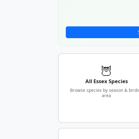
🦉
All Essex Species
Browse species by season & birdi
area