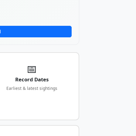
d
📅
Record Dates
Earliest & latest sightings