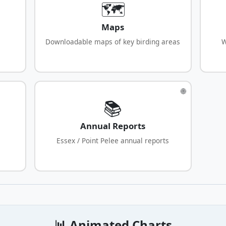
🗺️
Maps
Downloadable maps of key birding areas
W
🌐
📚
Annual Reports
Essex / Point Pelee annual reports
📊 Animated Charts