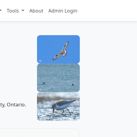
Tools
About
Admin Login
ty, Ontario.