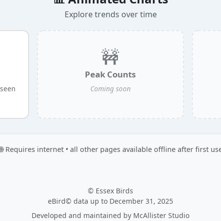
Explore trends over time
🚧
Peak Counts
 seen
Coming soon
🌐 Requires internet • all other pages available offline after first us
© Essex Birds
eBird© data up to December 31, 2025
Developed and maintained by
McAllister Studio