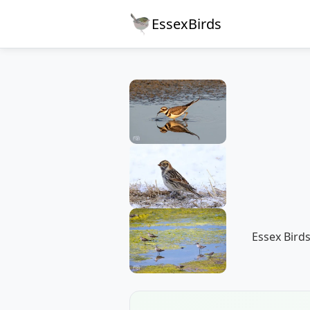
EssexBirds
Essex Birds