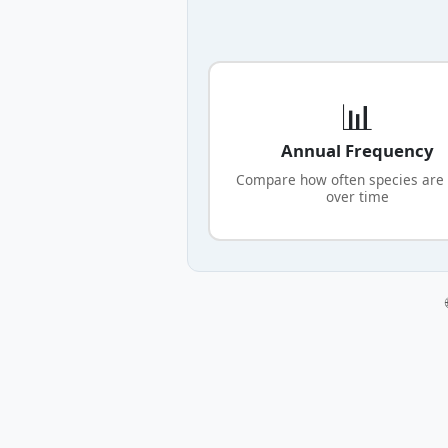
📊
Annual Frequency
Compare how often species are
over time