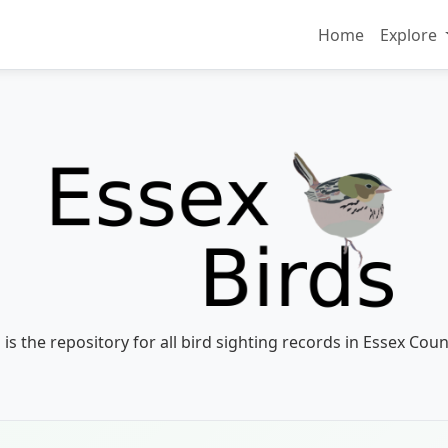
Home
Explore
 is the repository for all bird sighting records in Essex Coun