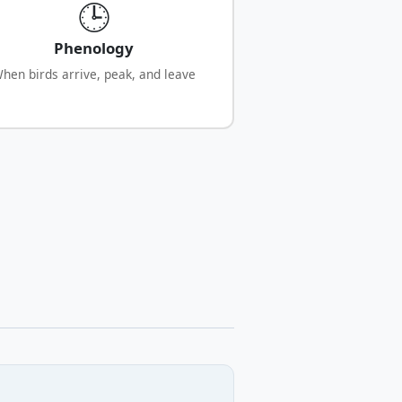
🕒
Phenology
hen birds arrive, peak, and leave