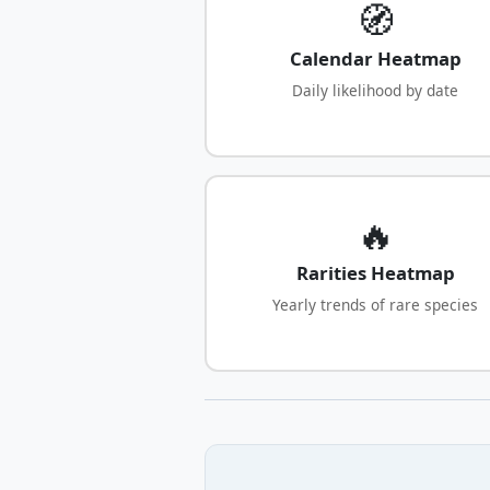
🧭
Calendar Heatmap
Daily likelihood by date
🔥
Rarities Heatmap
Yearly trends of rare species