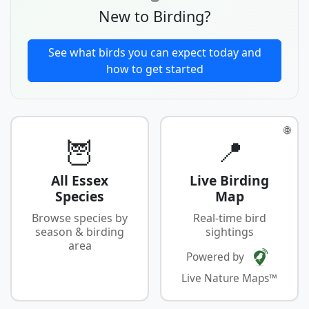
New to Birding?
See what birds you can expect today and
how to get started
🌐
🦉
📍
All Essex
Live Birding
Species
Map
Browse species by
Real-time bird
season & birding
sightings
area
Powered by
Live Nature Maps™