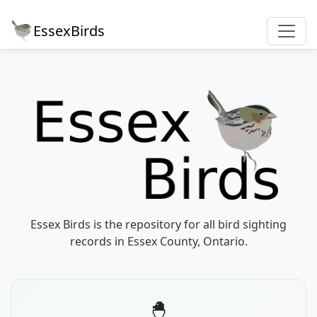
EssexBirds
Essex Birds is the repository for all bird sighting
records in Essex County, Ontario.
🐣