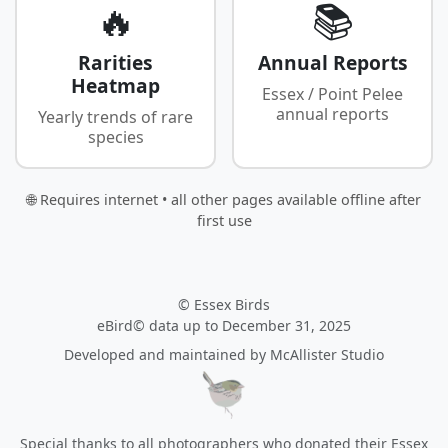
🔥
📚
Rarities
Annual Reports
Heatmap
Essex / Point Pelee
annual reports
Yearly trends of rare
species
🌐 Requires internet • all other pages available offline after
first use
© Essex Birds
eBird© data up to December 31, 2025
Developed and maintained by
McAllister Studio
Special thanks to all photographers who donated their Essex