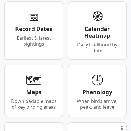
📅
🧭
Record Dates
Calendar
Heatmap
Earliest & latest
sightings
Daily likelihood by
date
🗺️
🕒
Maps
Phenology
Downloadable maps
When birds arrive,
of key birding areas
peak, and leave
🌐