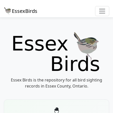
EssexBirds
Essex Birds is the repository for all bird sighting
records in Essex County, Ontario.
🐣