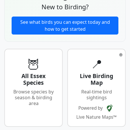
New to Birding?
See what birds you can expect today and
how to get started
🌐
🦉
📍
All Essex
Live Birding
Species
Map
Browse species by
Real-time bird
season & birding
sightings
area
Powered by
Live Nature Maps™