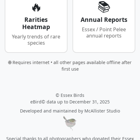
🔥
📚
Rarities
Annual Reports
Heatmap
Essex / Point Pelee
annual reports
Yearly trends of rare
species
🌐 Requires internet • all other pages available offline after
first use
© Essex Birds
eBird© data up to December 31, 2025
Developed and maintained by
McAllister Studio
Special thanks to all photographers who donated their Essex