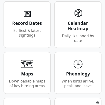
📅
🧭
Record Dates
Calendar
Heatmap
Earliest & latest
sightings
Daily likelihood by
date
🗺️
🕒
Maps
Phenology
Downloadable maps
When birds arrive,
of key birding areas
peak, and leave
🌐