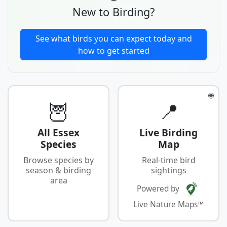
New to Birding?
See what birds you can expect today and
how to get started
🌐
🦉
📍
All Essex
Live Birding
Species
Map
Browse species by
Real-time bird
season & birding
sightings
area
Powered by
Live Nature Maps™