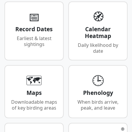
📅
🧭
Record Dates
Calendar
Heatmap
Earliest & latest
sightings
Daily likelihood by
date
🗺️
🕒
Maps
Phenology
Downloadable maps
When birds arrive,
of key birding areas
peak, and leave
🌐