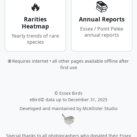
🔥
📚
Rarities
Annual Reports
Heatmap
Essex / Point Pelee
annual reports
Yearly trends of rare
species
🌐 Requires internet • all other pages available offline after
first use
© Essex Birds
eBird© data up to December 31, 2025
Developed and maintained by
McAllister Studio
Special thanks to all photographers who donated their Essex