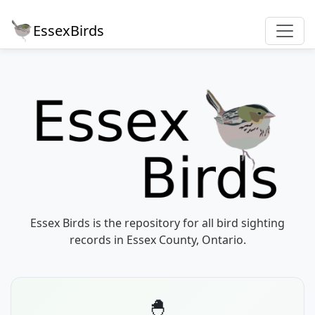
EssexBirds
Essex Birds is the repository for all bird sighting
records in Essex County, Ontario.
🐣