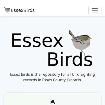
EssexBirds
Essex Birds is the repository for all bird sighting
records in Essex County, Ontario.
🐣