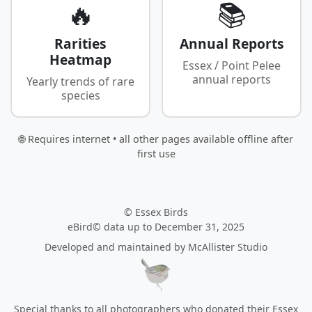
🔥
📚
Rarities
Annual Reports
Heatmap
Essex / Point Pelee
annual reports
Yearly trends of rare
species
🌐 Requires internet • all other pages available offline after
first use
© Essex Birds
eBird© data up to December 31, 2025
Developed and maintained by
McAllister Studio
Special thanks to all photographers who donated their Essex