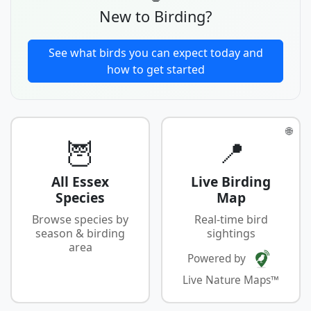
New to Birding?
See what birds you can expect today and
how to get started
🌐
🦉
📍
All Essex
Live Birding
Species
Map
Browse species by
Real-time bird
season & birding
sightings
area
Powered by
Live Nature Maps™