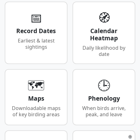
📅
🧭
Record Dates
Calendar
Heatmap
Earliest & latest
sightings
Daily likelihood by
date
🗺️
🕒
Maps
Phenology
Downloadable maps
When birds arrive,
of key birding areas
peak, and leave
🌐