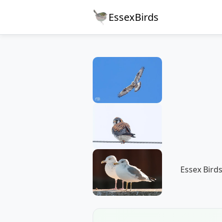
EssexBirds
Essex Birds