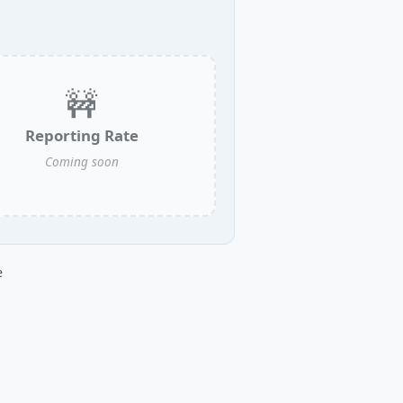
🚧
Reporting Rate
Coming soon
e