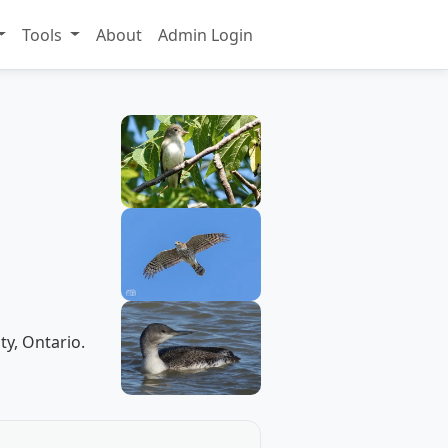
Tools
About
Admin Login
ty, Ontario.