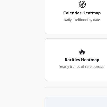
🧭
Calendar Heatmap
Daily likelihood by date
🔥
Rarities Heatmap
Yearly trends of rare species