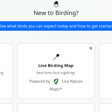
🐣
New to Birding?
See what birds you can expect today and how to get starte
🌐
📍
Live Birding Map
ng
Real-time bird sightings
Powered by
Live Nature
Maps™