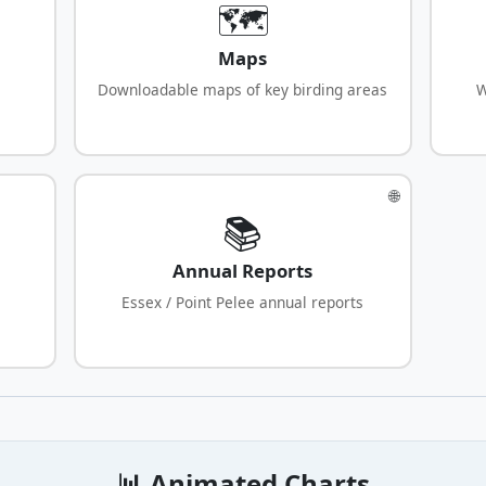
🗺️
Maps
Downloadable maps of key birding areas
W
🌐
📚
Annual Reports
Essex / Point Pelee annual reports
📊 Animated Charts