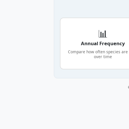
📊
Annual Frequency
Compare how often species are
over time