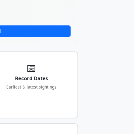
d
📅
Record Dates
Earliest & latest sightings