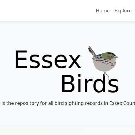
Home
Explore
 is the repository for all bird sighting records in Essex Coun