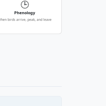
🕒
Phenology
hen birds arrive, peak, and leave