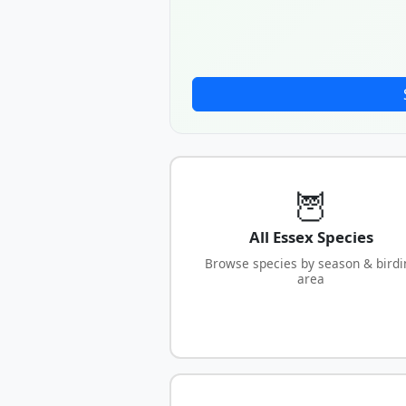
🦉
All Essex Species
Browse species by season & birdi
area