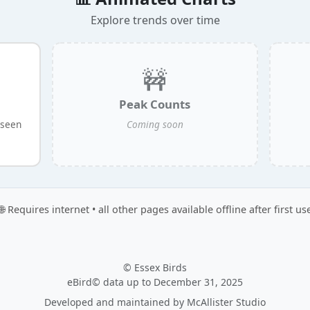
Explore trends over time
🚧
Peak Counts
 seen
Coming soon
🌐 Requires internet • all other pages available offline after first us
© Essex Birds
eBird© data up to December 31, 2025
Developed and maintained by
McAllister Studio