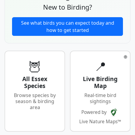
New to Birding?
See what birds you can expect today and
how to get started
🌐
🦉
📍
All Essex
Live Birding
Species
Map
Browse species by
Real-time bird
season & birding
sightings
area
Powered by
Live Nature Maps™