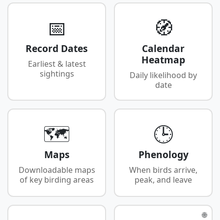
📅
🧭
Record Dates
Calendar
Heatmap
Earliest & latest
sightings
Daily likelihood by
date
🗺️
🕒
Maps
Phenology
Downloadable maps
When birds arrive,
of key birding areas
peak, and leave
🌐