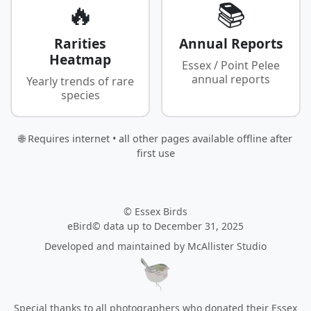
🔥
📚
Rarities
Annual Reports
Heatmap
Essex / Point Pelee
annual reports
Yearly trends of rare
species
🌐 Requires internet • all other pages available offline after
first use
© Essex Birds
eBird© data up to December 31, 2025
Developed and maintained by
McAllister Studio
Special thanks to all photographers who donated their Essex