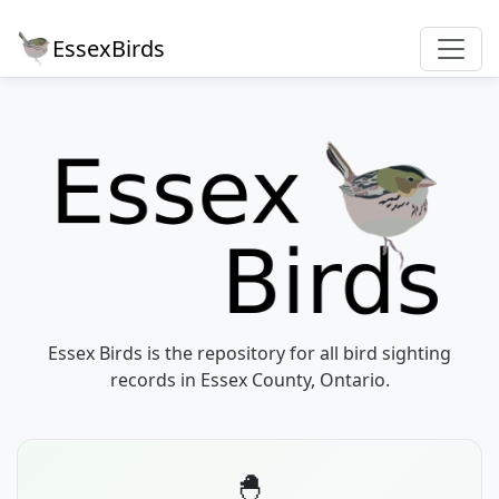
EssexBirds
Essex Birds is the repository for all bird sighting
records in Essex County, Ontario.
🐣