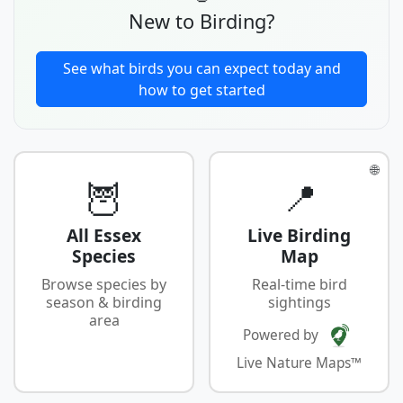
New to Birding?
See what birds you can expect today and
how to get started
🌐
🦉
📍
All Essex
Live Birding
Species
Map
Browse species by
Real-time bird
season & birding
sightings
area
Powered by
Live Nature Maps™