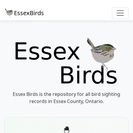
EssexBirds
Essex Birds is the repository for all bird sighting
records in Essex County, Ontario.
🐣