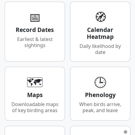
📅
🧭
Record Dates
Calendar
Heatmap
Earliest & latest
sightings
Daily likelihood by
date
🗺️
🕒
Maps
Phenology
Downloadable maps
When birds arrive,
of key birding areas
peak, and leave
🌐