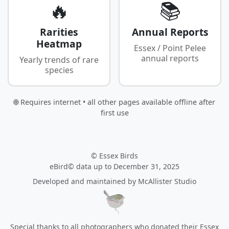
🔥
📚
Rarities
Annual Reports
Heatmap
Essex / Point Pelee
annual reports
Yearly trends of rare
species
🌐 Requires internet • all other pages available offline after
first use
© Essex Birds
eBird© data up to December 31, 2025
Developed and maintained by
McAllister Studio
Special thanks to all photographers who donated their Essex