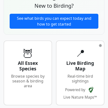
New to Birding?
See what birds you can expect today and
how to get started
🌐
🦉
📍
All Essex
Live Birding
Species
Map
Browse species by
Real-time bird
season & birding
sightings
area
Powered by
Live Nature Maps™