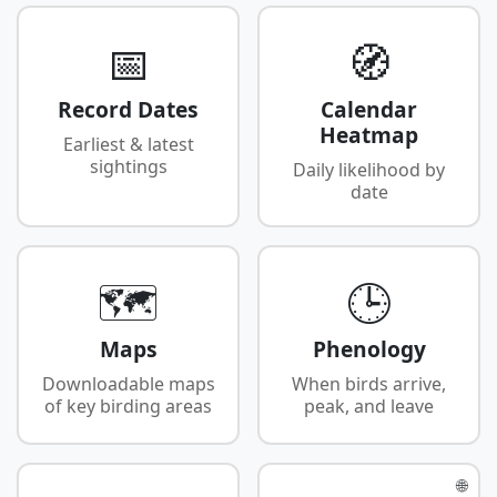
📅
🧭
Record Dates
Calendar
Heatmap
Earliest & latest
sightings
Daily likelihood by
date
🗺️
🕒
Maps
Phenology
Downloadable maps
When birds arrive,
of key birding areas
peak, and leave
🌐