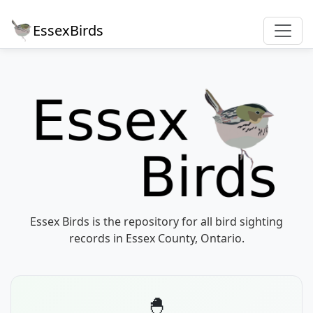
EssexBirds
Essex Birds is the repository for all bird sighting
records in Essex County, Ontario.
🐣