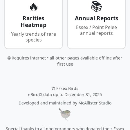
🔥
📚
Rarities
Annual Reports
Heatmap
Essex / Point Pelee
annual reports
Yearly trends of rare
species
🌐 Requires internet • all other pages available offline after
first use
© Essex Birds
eBird© data up to December 31, 2025
Developed and maintained by
McAllister Studio
Special thanks to all photographers who donated their Essex