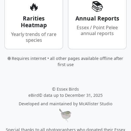
🔥
📚
Rarities
Annual Reports
Heatmap
Essex / Point Pelee
annual reports
Yearly trends of rare
species
🌐 Requires internet • all other pages available offline after
first use
© Essex Birds
eBird© data up to December 31, 2025
Developed and maintained by
McAllister Studio
Special thanks to all photographers who donated their Essex