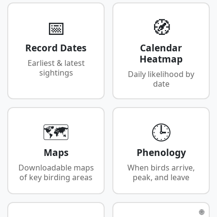
📅
🧭
Record Dates
Calendar
Heatmap
Earliest & latest
sightings
Daily likelihood by
date
🗺️
🕒
Maps
Phenology
Downloadable maps
When birds arrive,
of key birding areas
peak, and leave
🌐