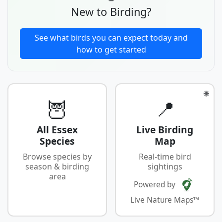
New to Birding?
See what birds you can expect today and
how to get started
🌐
🦉
📍
All Essex
Live Birding
Species
Map
Browse species by
Real-time bird
season & birding
sightings
area
Powered by
Live Nature Maps™