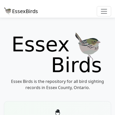
EssexBirds
Essex Birds is the repository for all bird sighting
records in Essex County, Ontario.
🐣