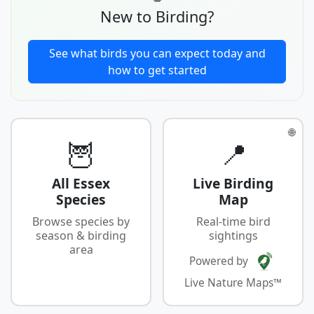
New to Birding?
See what birds you can expect today and
how to get started
🌐
🦉
📍
All Essex
Live Birding
Species
Map
Browse species by
Real-time bird
season & birding
sightings
area
Powered by
Live Nature Maps™