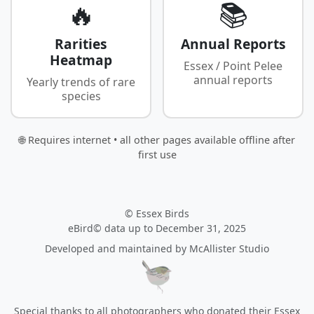
🔥
📚
Rarities
Annual Reports
Heatmap
Essex / Point Pelee
annual reports
Yearly trends of rare
species
🌐 Requires internet • all other pages available offline after
first use
© Essex Birds
eBird© data up to December 31, 2025
Developed and maintained by
McAllister Studio
Special thanks to all photographers who donated their Essex