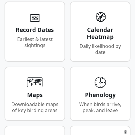
📅
🧭
Record Dates
Calendar
Heatmap
Earliest & latest
sightings
Daily likelihood by
date
🗺️
🕒
Maps
Phenology
Downloadable maps
When birds arrive,
of key birding areas
peak, and leave
🌐