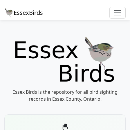
EssexBirds
Essex Birds is the repository for all bird sighting
records in Essex County, Ontario.
🐣