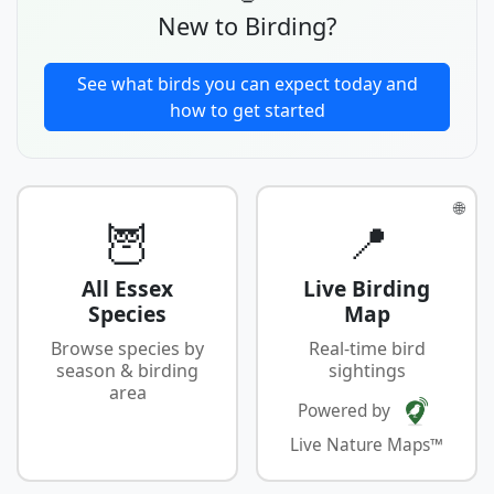
New to Birding?
See what birds you can expect today and
how to get started
🌐
🦉
📍
All Essex
Live Birding
Species
Map
Browse species by
Real-time bird
season & birding
sightings
area
Powered by
Live Nature Maps™