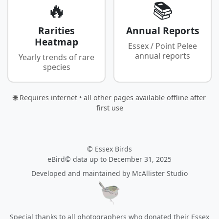
🔥
📚
Rarities
Annual Reports
Heatmap
Essex / Point Pelee
annual reports
Yearly trends of rare
species
🌐 Requires internet • all other pages available offline after
first use
© Essex Birds
eBird© data up to December 31, 2025
Developed and maintained by
McAllister Studio
Special thanks to all photographers who donated their Essex