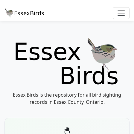
EssexBirds
Essex Birds is the repository for all bird sighting
records in Essex County, Ontario.
🐣