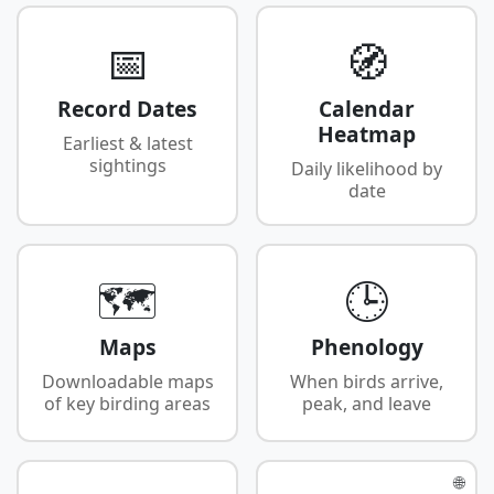
📅
🧭
Record Dates
Calendar
Heatmap
Earliest & latest
sightings
Daily likelihood by
date
🗺️
🕒
Maps
Phenology
Downloadable maps
When birds arrive,
of key birding areas
peak, and leave
🌐