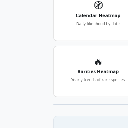
🧭
Calendar Heatmap
Daily likelihood by date
🔥
Rarities Heatmap
Yearly trends of rare species