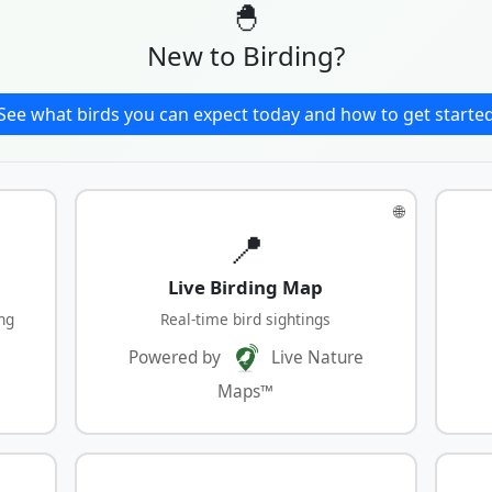
🐣
New to Birding?
See what birds you can expect today and how to get starte
🌐
📍
Live Birding Map
ng
Real-time bird sightings
Powered by
Live Nature
Maps™