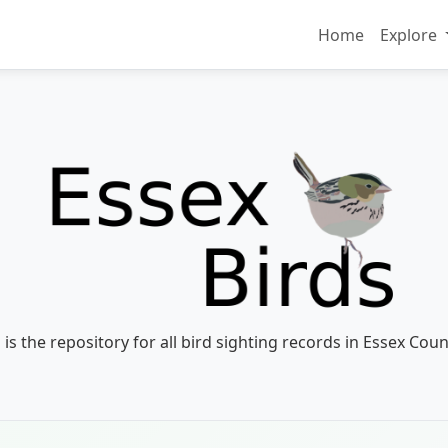
Home
Explore
 is the repository for all bird sighting records in Essex Coun