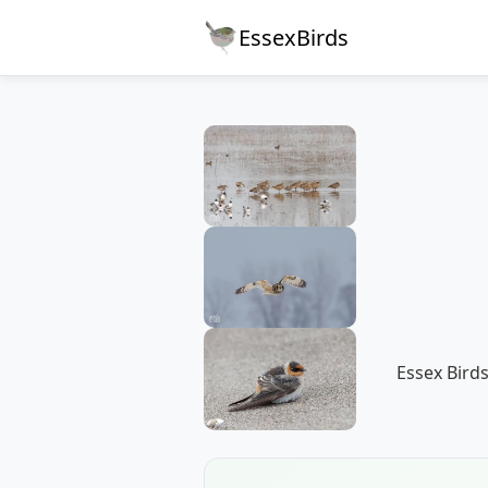
EssexBirds
Essex Birds