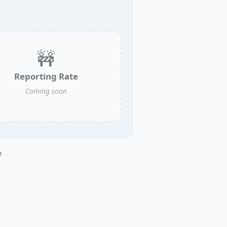
🚧
Reporting Rate
Coming soon
e