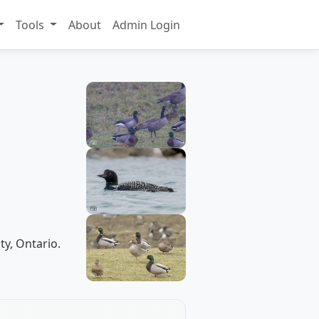
Tools
About
Admin Login
ty, Ontario.