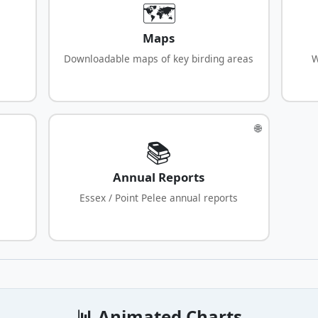
🗺️
Maps
Downloadable maps of key birding areas
W
🌐
📚
Annual Reports
Essex / Point Pelee annual reports
📊 Animated Charts