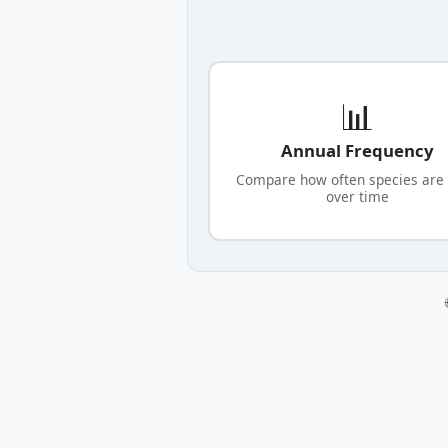
📊
Annual Frequency
Compare how often species are
over time