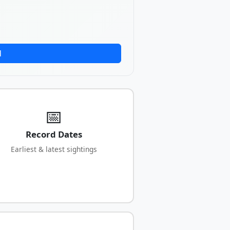
d
📅
Record Dates
Earliest & latest sightings