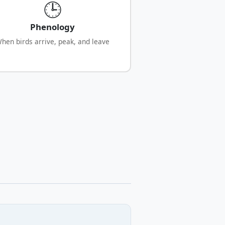
🕒
Phenology
hen birds arrive, peak, and leave