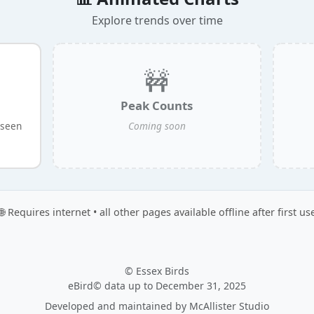
Explore trends over time
🚧
Peak Counts
 seen
Coming soon
🌐 Requires internet • all other pages available offline after first us
© Essex Birds
eBird© data up to December 31, 2025
Developed and maintained by
McAllister Studio