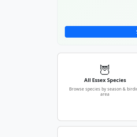
🦉
All Essex Species
Browse species by season & birdi
area