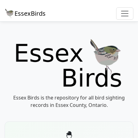
EssexBirds
Essex Birds is the repository for all bird sighting
records in Essex County, Ontario.
🐣