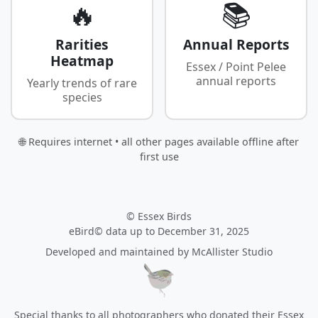
🔥
📚
Rarities
Annual Reports
Heatmap
Essex / Point Pelee
annual reports
Yearly trends of rare
species
🌐 Requires internet • all other pages available offline after
first use
© Essex Birds
eBird© data up to December 31, 2025
Developed and maintained by
McAllister Studio
Special thanks to all photographers who donated their Essex