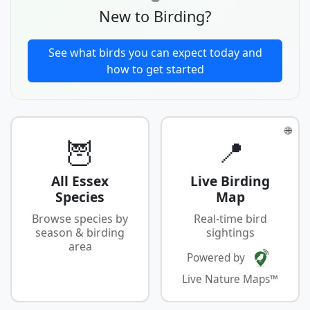
New to Birding?
See what birds you can expect today and
how to get started
🌐
🦉
📍
All Essex
Live Birding
Species
Map
Browse species by
Real-time bird
season & birding
sightings
area
Powered by
Live Nature Maps™