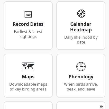
📅
🧭
Record Dates
Calendar
Heatmap
Earliest & latest
sightings
Daily likelihood by
date
🗺️
🕒
Maps
Phenology
Downloadable maps
When birds arrive,
of key birding areas
peak, and leave
🌐