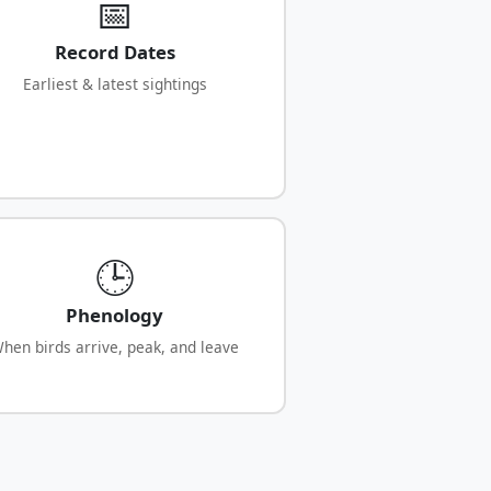
📅
Record Dates
Earliest & latest sightings
🕒
Phenology
hen birds arrive, peak, and leave