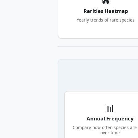
Rarities Heatmap
Yearly trends of rare species
📊
Annual Frequency
Compare how often species are
over time