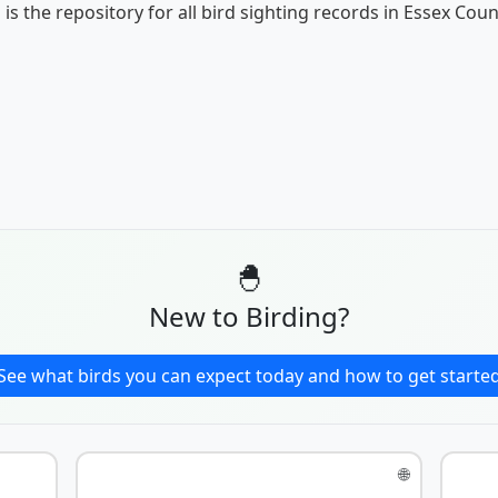
 is the repository for all bird sighting records in Essex Coun
🐣
New to Birding?
See what birds you can expect today and how to get starte
🌐