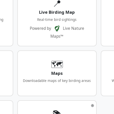
📍
Live Birding Map
ng
Real-time bird sightings
Powered by
Live Nature
Maps™
🗺️
Maps
Downloadable maps of key birding areas
W
🌐
📚