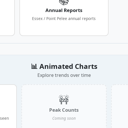
Annual Reports
Essex / Point Pelee annual reports
📊 Animated Charts
Explore trends over time
🚧
Peak Counts
 seen
Coming soon