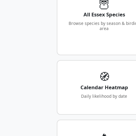
🦉
All Essex Species
Browse species by season & birdi
area
🧭
Calendar Heatmap
Daily likelihood by date
🔥