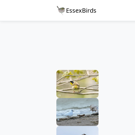
EssexBirds