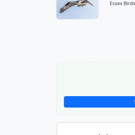
Essex Birds