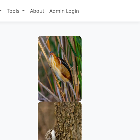
Tools
About
Admin Login