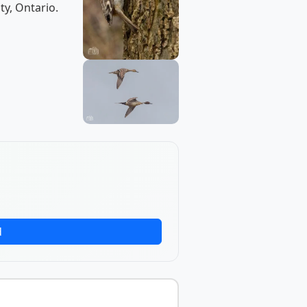
ty, Ontario.
d