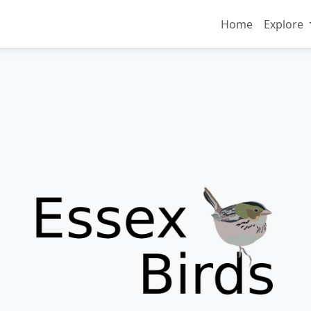
Home
Explore