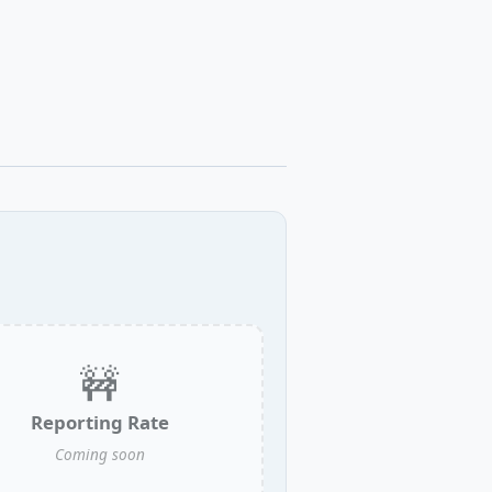
🚧
Reporting Rate
Coming soon