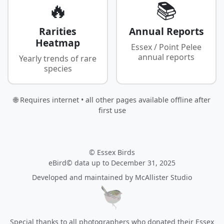
🔥
📚
Rarities
Annual Reports
Heatmap
Essex / Point Pelee
annual reports
Yearly trends of rare
species
🌐 Requires internet • all other pages available offline after
first use
© Essex Birds
eBird© data up to December 31, 2025
Developed and maintained by
McAllister Studio
Special thanks to all photographers who donated their Essex