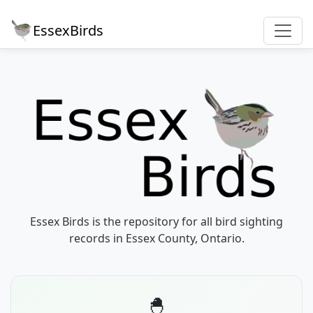
EssexBirds
Essex Birds is the repository for all bird sighting
records in Essex County, Ontario.
🐣