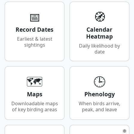
📅
🧭
Record Dates
Calendar
Heatmap
Earliest & latest
sightings
Daily likelihood by
date
🗺️
🕒
Maps
Phenology
Downloadable maps
When birds arrive,
of key birding areas
peak, and leave
🌐