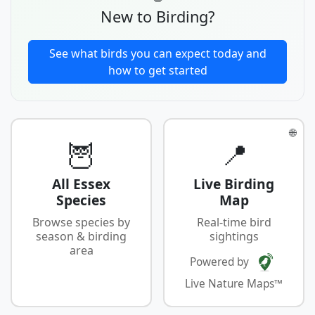
New to Birding?
See what birds you can expect today and
how to get started
🌐
🦉
📍
All Essex
Live Birding
Species
Map
Browse species by
Real-time bird
season & birding
sightings
area
Powered by
Live Nature Maps™