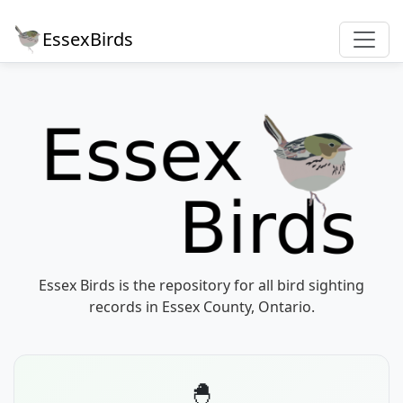
EssexBirds
Essex Birds is the repository for all bird sighting
records in Essex County, Ontario.
🐣