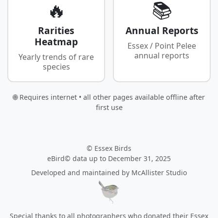
🔥
📚
Rarities
Annual Reports
Heatmap
Essex / Point Pelee
annual reports
Yearly trends of rare
species
🌐 Requires internet • all other pages available offline after
first use
© Essex Birds
eBird© data up to December 31, 2025
Developed and maintained by
McAllister Studio
Special thanks to all photographers who donated their Essex