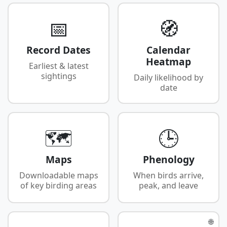
📅
🧭
Record Dates
Calendar
Heatmap
Earliest & latest
sightings
Daily likelihood by
date
🗺️
🕒
Maps
Phenology
Downloadable maps
When birds arrive,
of key birding areas
peak, and leave
🌐