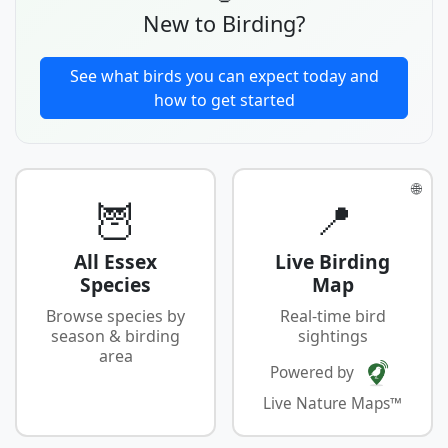
New to Birding?
See what birds you can expect today and
how to get started
🌐
🦉
📍
All Essex
Live Birding
Species
Map
Browse species by
Real-time bird
season & birding
sightings
area
Powered by
Live Nature Maps™