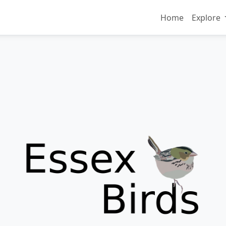
Home
Explore