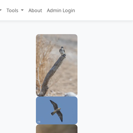
Tools
About
Admin Login