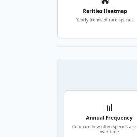
Rarities Heatmap
Yearly trends of rare species
📊
Annual Frequency
Compare how often species are
over time