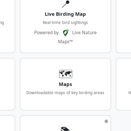
📍
Live Birding Map
ng
Real-time bird sightings
Powered by
Live Nature
Maps™
🗺️
Maps
Downloadable maps of key birding areas
W
🌐
📚