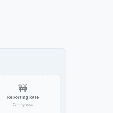
🚧
Reporting Rate
Coming soon