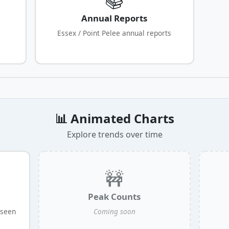
Annual Reports
Essex / Point Pelee annual reports
📊 Animated Charts
Explore trends over time
🚧
Peak Counts
 seen
Coming soon