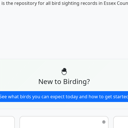
 is the repository for all bird sighting records in Essex Coun
🐣
New to Birding?
See what birds you can expect today and how to get starte
🌐