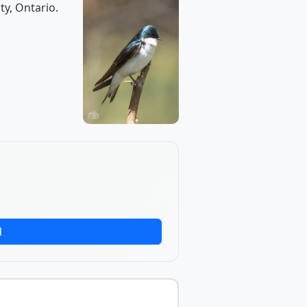
ty, Ontario.
d