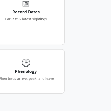
📅
Record Dates
Earliest & latest sightings
🕒
Phenology
hen birds arrive, peak, and leave