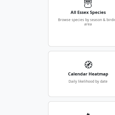
🦉
All Essex Species
Browse species by season & birdi
area
🧭
Calendar Heatmap
Daily likelihood by date
🔥