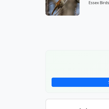
Essex Birds