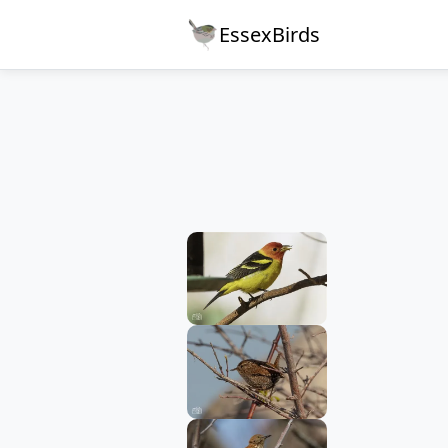
EssexBirds