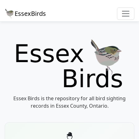
EssexBirds
Essex Birds is the repository for all bird sighting
records in Essex County, Ontario.
🐣