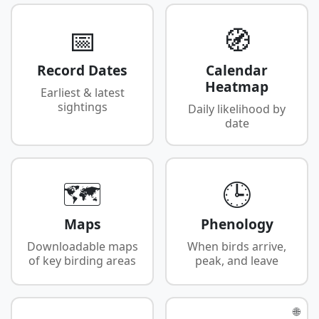
📅
🧭
Record Dates
Calendar
Heatmap
Earliest & latest
sightings
Daily likelihood by
date
🗺️
🕒
Maps
Phenology
Downloadable maps
When birds arrive,
of key birding areas
peak, and leave
🌐