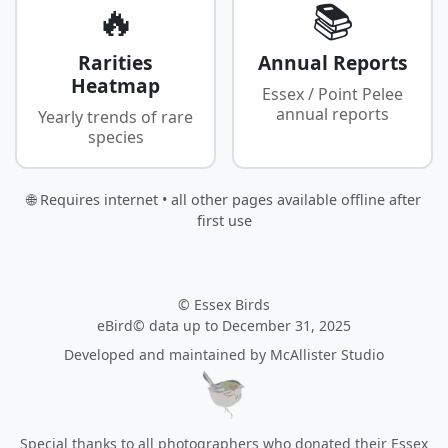
🔥
📚
Rarities
Annual Reports
Heatmap
Essex / Point Pelee
annual reports
Yearly trends of rare
species
🌐 Requires internet • all other pages available offline after
first use
© Essex Birds
eBird© data up to December 31, 2025
Developed and maintained by
McAllister Studio
Special thanks to all photographers who donated their Essex