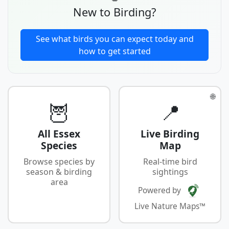
New to Birding?
See what birds you can expect today and
how to get started
🌐
🦉
📍
All Essex
Live Birding
Species
Map
Browse species by
Real-time bird
season & birding
sightings
area
Powered by
Live Nature Maps™