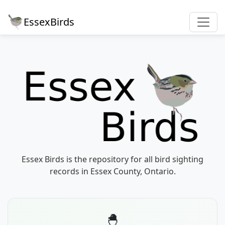
EssexBirds
Essex Birds is the repository for all bird sighting
records in Essex County, Ontario.
🐣