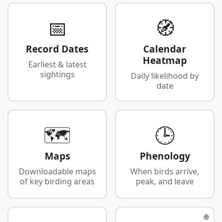
📅
🧭
Record Dates
Calendar
Heatmap
Earliest & latest
sightings
Daily likelihood by
date
🗺️
🕒
Maps
Phenology
Downloadable maps
When birds arrive,
of key birding areas
peak, and leave
🌐