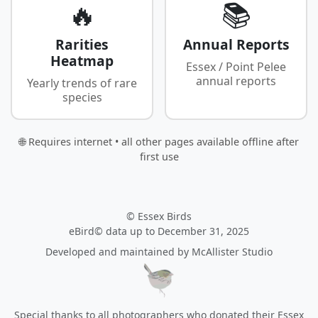
🔥
📚
Rarities
Annual Reports
Heatmap
Essex / Point Pelee
annual reports
Yearly trends of rare
species
🌐 Requires internet • all other pages available offline after
first use
© Essex Birds
eBird© data up to December 31, 2025
Developed and maintained by
McAllister Studio
Special thanks to all photographers who donated their Essex