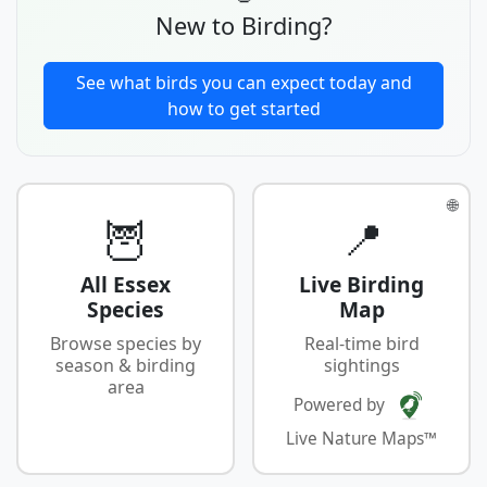
New to Birding?
See what birds you can expect today and
how to get started
🌐
🦉
📍
All Essex
Live Birding
Species
Map
Browse species by
Real-time bird
season & birding
sightings
area
Powered by
Live Nature Maps™