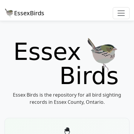
EssexBirds
Essex Birds is the repository for all bird sighting
records in Essex County, Ontario.
🐣