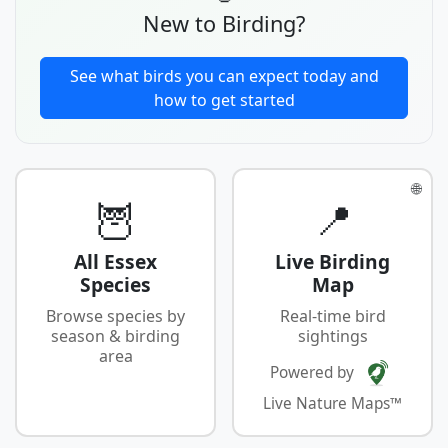
New to Birding?
See what birds you can expect today and
how to get started
🌐
🦉
📍
All Essex
Live Birding
Species
Map
Browse species by
Real-time bird
season & birding
sightings
area
Powered by
Live Nature Maps™