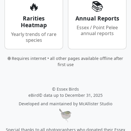
🔥
📚
Rarities
Annual Reports
Heatmap
Essex / Point Pelee
annual reports
Yearly trends of rare
species
🌐 Requires internet • all other pages available offline after
first use
© Essex Birds
eBird© data up to December 31, 2025
Developed and maintained by
McAllister Studio
Special thanks to all photographers who donated their Essex