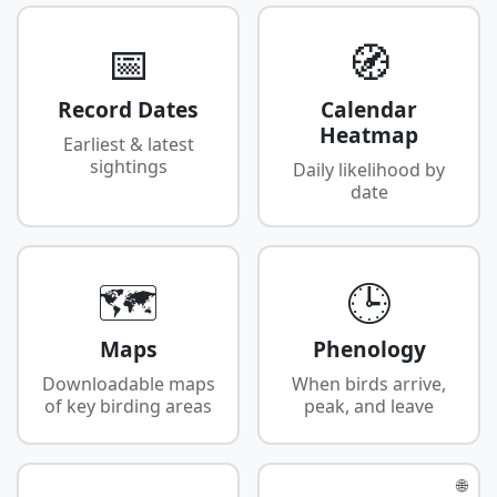
📅
🧭
Record Dates
Calendar
Heatmap
Earliest & latest
sightings
Daily likelihood by
date
🗺️
🕒
Maps
Phenology
Downloadable maps
When birds arrive,
of key birding areas
peak, and leave
🌐