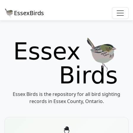
EssexBirds
Essex Birds is the repository for all bird sighting
records in Essex County, Ontario.
🐣