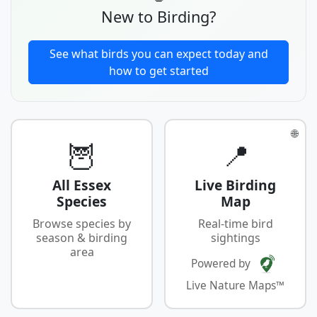
New to Birding?
See what birds you can expect today and
how to get started
🌐
🦉
📍
All Essex
Live Birding
Species
Map
Browse species by
Real-time bird
season & birding
sightings
area
Powered by
Live Nature Maps™