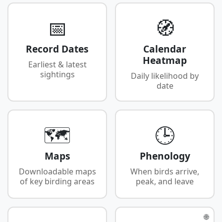
📅
🧭
Record Dates
Calendar
Heatmap
Earliest & latest
sightings
Daily likelihood by
date
🗺️
🕒
Maps
Phenology
Downloadable maps
When birds arrive,
of key birding areas
peak, and leave
🌐