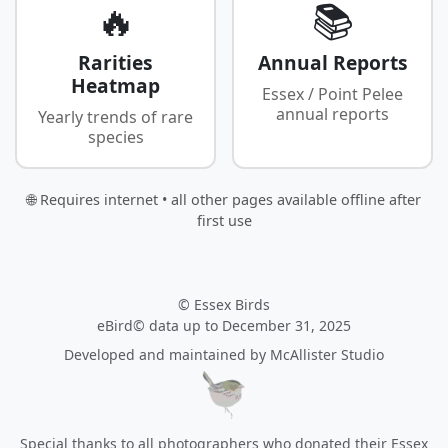
🔥
📚
Rarities
Annual Reports
Heatmap
Essex / Point Pelee
annual reports
Yearly trends of rare
species
🌐 Requires internet • all other pages available offline after
first use
© Essex Birds
eBird© data up to December 31, 2025
Developed and maintained by
McAllister Studio
Special thanks to all photographers who donated their Essex