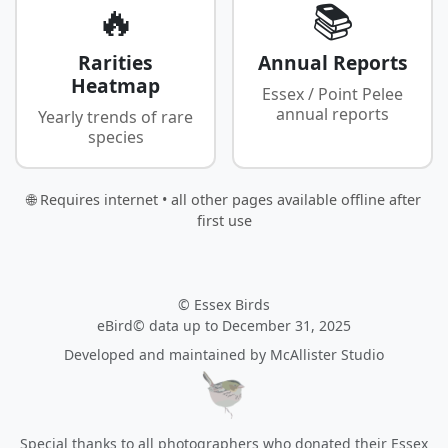
🔥
📚
Rarities
Annual Reports
Heatmap
Essex / Point Pelee
annual reports
Yearly trends of rare
species
🌐 Requires internet • all other pages available offline after
first use
© Essex Birds
eBird© data up to December 31, 2025
Developed and maintained by
McAllister Studio
Special thanks to all photographers who donated their Essex