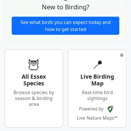
New to Birding?
See what birds you can expect today and
how to get started
🌐
🦉
📍
All Essex
Live Birding
Species
Map
Browse species by
Real-time bird
season & birding
sightings
area
Powered by
Live Nature Maps™