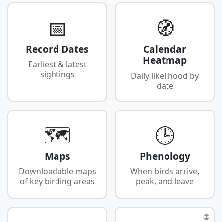
📅
🧭
Record Dates
Calendar
Heatmap
Earliest & latest
sightings
Daily likelihood by
date
🗺️
🕒
Maps
Phenology
Downloadable maps
When birds arrive,
of key birding areas
peak, and leave
🌐