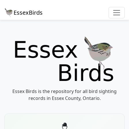
EssexBirds
Essex Birds is the repository for all bird sighting
records in Essex County, Ontario.
🐣