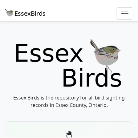
EssexBirds
Essex Birds is the repository for all bird sighting
records in Essex County, Ontario.
🐣