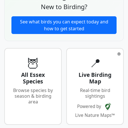
New to Birding?
See what birds you can expect today and
how to get started
🌐
🦉
📍
All Essex
Live Birding
Species
Map
Browse species by
Real-time bird
season & birding
sightings
area
Powered by
Live Nature Maps™