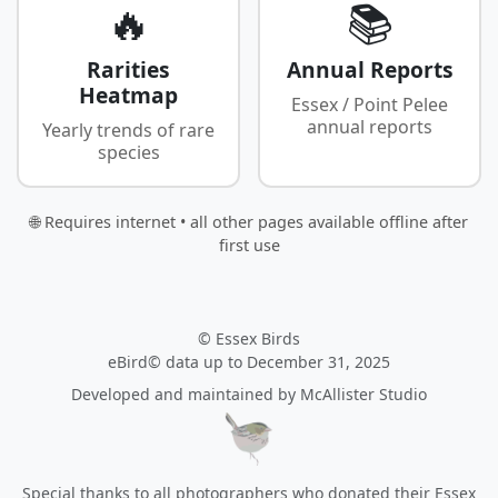
🔥
📚
Rarities
Annual Reports
Heatmap
Essex / Point Pelee
annual reports
Yearly trends of rare
species
🌐 Requires internet • all other pages available offline after
first use
© Essex Birds
eBird© data up to December 31, 2025
Developed and maintained by
McAllister Studio
Special thanks to all photographers who donated their Essex