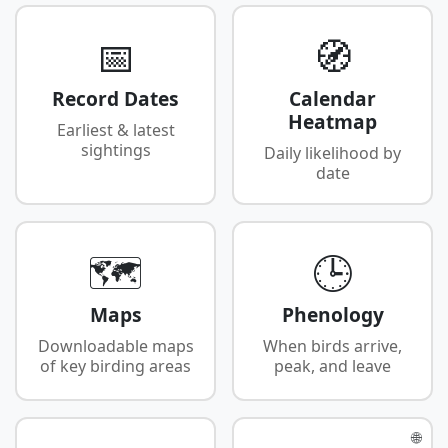
📅
🧭
Record Dates
Calendar
Heatmap
Earliest & latest
sightings
Daily likelihood by
date
🗺️
🕒
Maps
Phenology
Downloadable maps
When birds arrive,
of key birding areas
peak, and leave
🌐