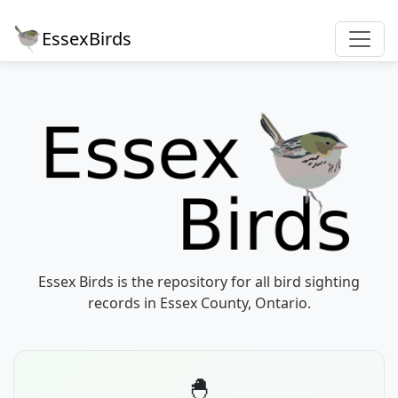
EssexBirds
Essex Birds is the repository for all bird sighting
records in Essex County, Ontario.
🐣