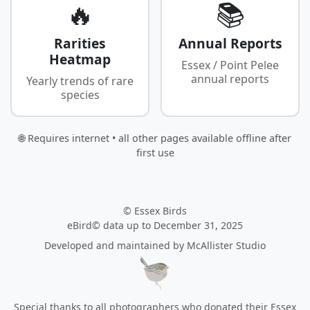
🔥
📚
Rarities
Annual Reports
Heatmap
Essex / Point Pelee
annual reports
Yearly trends of rare
species
🌐 Requires internet • all other pages available offline after
first use
© Essex Birds
eBird© data up to December 31, 2025
Developed and maintained by
McAllister Studio
Special thanks to all photographers who donated their Essex