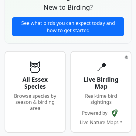
New to Birding?
See what birds you can expect today and
how to get started
🌐
🦉
📍
All Essex
Live Birding
Species
Map
Browse species by
Real-time bird
season & birding
sightings
area
Powered by
Live Nature Maps™