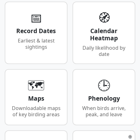
📅
🧭
Record Dates
Calendar
Heatmap
Earliest & latest
sightings
Daily likelihood by
date
🗺️
🕒
Maps
Phenology
Downloadable maps
When birds arrive,
of key birding areas
peak, and leave
🌐