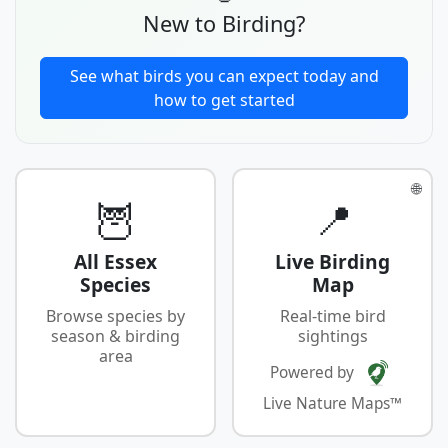
New to Birding?
See what birds you can expect today and
how to get started
🌐
🦉
📍
All Essex
Live Birding
Species
Map
Browse species by
Real-time bird
season & birding
sightings
area
Powered by
Live Nature Maps™