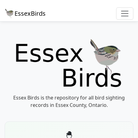
EssexBirds
Essex Birds is the repository for all bird sighting
records in Essex County, Ontario.
🐣