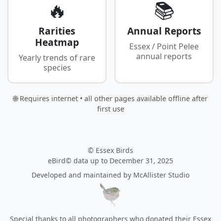
🔥
📚
Rarities
Annual Reports
Heatmap
Essex / Point Pelee
annual reports
Yearly trends of rare
species
🌐 Requires internet • all other pages available offline after
first use
© Essex Birds
eBird© data up to December 31, 2025
Developed and maintained by
McAllister Studio
Special thanks to all photographers who donated their Essex