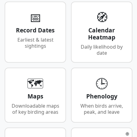
📅
🧭
Record Dates
Calendar
Heatmap
Earliest & latest
sightings
Daily likelihood by
date
🗺️
🕒
Maps
Phenology
Downloadable maps
When birds arrive,
of key birding areas
peak, and leave
🌐