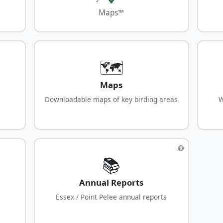
Maps™
🗺️
Maps
Downloadable maps of key birding areas
W
🌐
📚
Annual Reports
Essex / Point Pelee annual reports