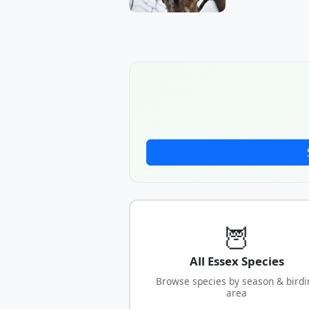
🦉
All Essex Species
Browse species by season & birdi
area