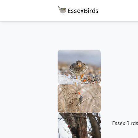
EssexBirds
Essex Birds