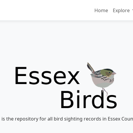
Home
Explore
 is the repository for all bird sighting records in Essex Coun