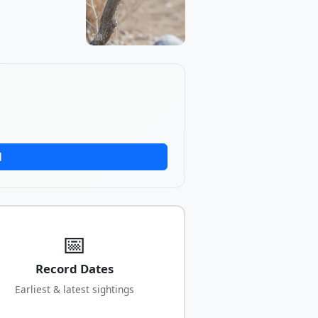
d
📅
Record Dates
Earliest & latest sightings