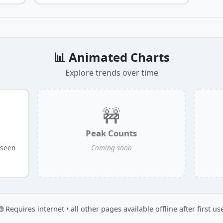
📊 Animated Charts
Explore trends over time
🚧
Peak Counts
 seen
Coming soon
🌐 Requires internet • all other pages available offline after first us