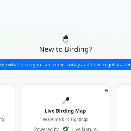
🐣
New to Birding?
See what birds you can expect today and how to get starte
🌐
📍
Live Birding Map
ng
Real-time bird sightings
Powered by
Live Nature