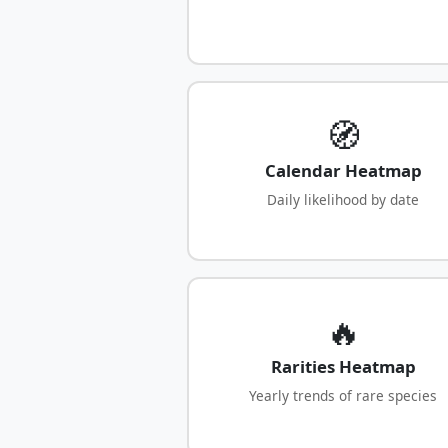
🧭
Calendar Heatmap
Daily likelihood by date
🔥
Rarities Heatmap
Yearly trends of rare species