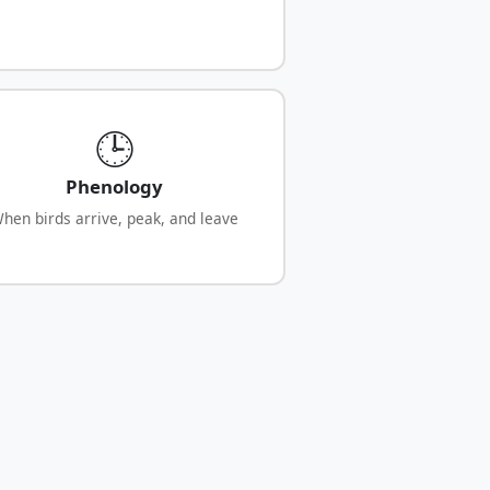
🕒
Phenology
hen birds arrive, peak, and leave