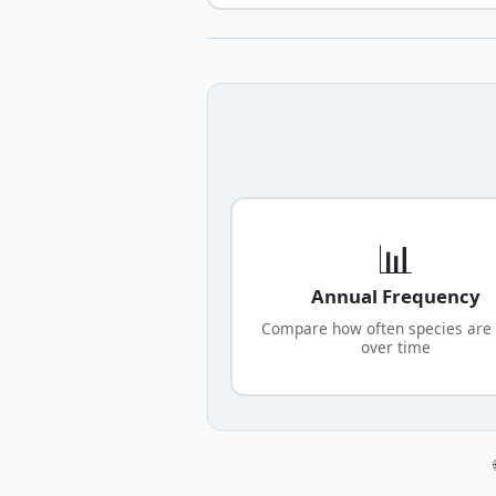
📊
Annual Frequency
Compare how often species are
over time