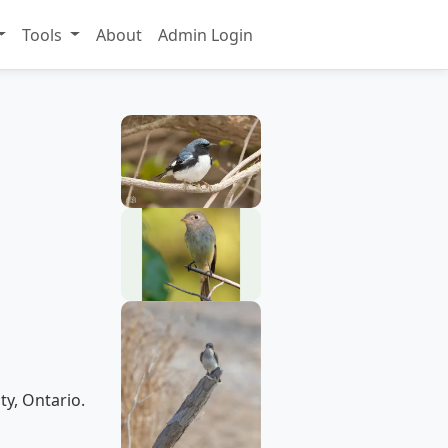
Tools
About
Admin Login
ty, Ontario.