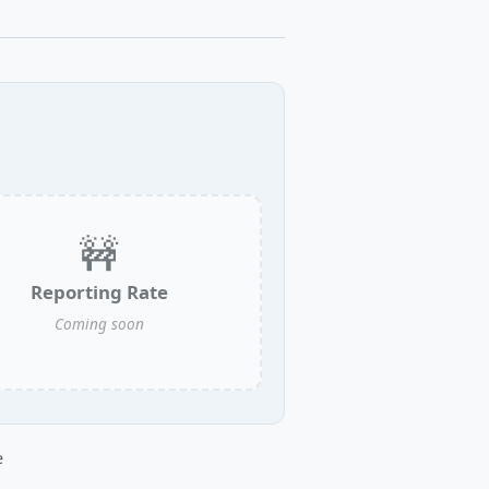
🚧
Reporting Rate
Coming soon
e