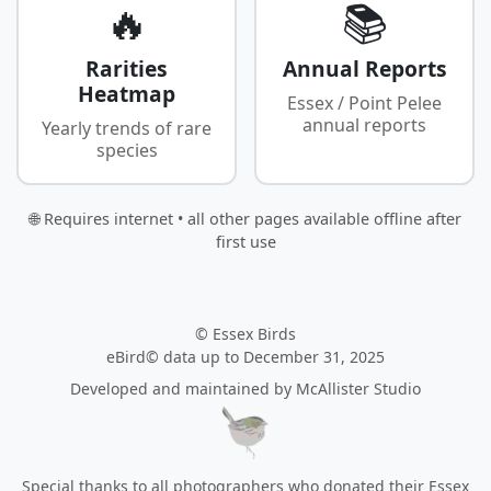
🔥
📚
Rarities
Annual Reports
Heatmap
Essex / Point Pelee
annual reports
Yearly trends of rare
species
🌐 Requires internet • all other pages available offline after
first use
© Essex Birds
eBird© data up to December 31, 2025
Developed and maintained by
McAllister Studio
Special thanks to all photographers who donated their Essex