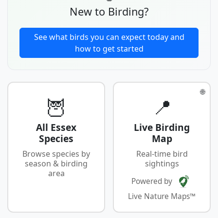
New to Birding?
See what birds you can expect today and
how to get started
🌐
🦉
📍
All Essex
Live Birding
Species
Map
Browse species by
Real-time bird
season & birding
sightings
area
Powered by
Live Nature Maps™