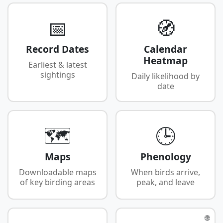
📅
🧭
Record Dates
Calendar
Heatmap
Earliest & latest
sightings
Daily likelihood by
date
🗺️
🕒
Maps
Phenology
Downloadable maps
When birds arrive,
of key birding areas
peak, and leave
🌐