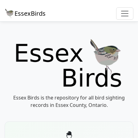
EssexBirds
Essex Birds is the repository for all bird sighting
records in Essex County, Ontario.
🐣