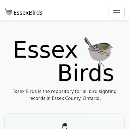
EssexBirds
Essex Birds is the repository for all bird sighting
records in Essex County, Ontario.
🐣