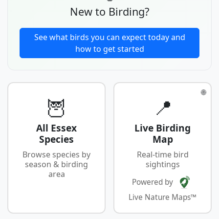
New to Birding?
See what birds you can expect today and
how to get started
🌐
🦉
📍
All Essex
Live Birding
Species
Map
Browse species by
Real-time bird
season & birding
sightings
area
Powered by
Live Nature Maps™