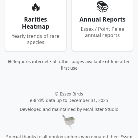
🔥
📚
Rarities
Annual Reports
Heatmap
Essex / Point Pelee
annual reports
Yearly trends of rare
species
🌐 Requires internet • all other pages available offline after
first use
© Essex Birds
eBird© data up to December 31, 2025
Developed and maintained by
McAllister Studio
Special thanks to all photographers who donated their Essex