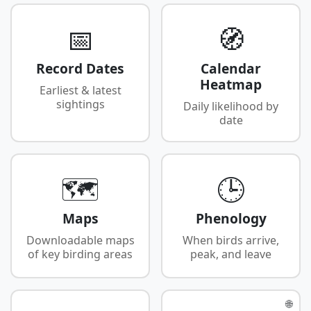
📅
🧭
Record Dates
Calendar
Heatmap
Earliest & latest
sightings
Daily likelihood by
date
🗺️
🕒
Maps
Phenology
Downloadable maps
When birds arrive,
of key birding areas
peak, and leave
🌐